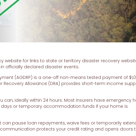
bsite for links to state or territory disaster recovery websit
 officially declared disaster events.
yment (AGDRP) is a one-off non-means tested payment of $1,0
aster Recovery Allowance (DRA) provides short-term income suppo
an, ideally within 24 hours. Most insurers have emergency ho
 days or temporary accommodation funds if your home is
 can pause loan repayments, waive fees or temporarily extend
y communication protects your credit rating and opens doors 