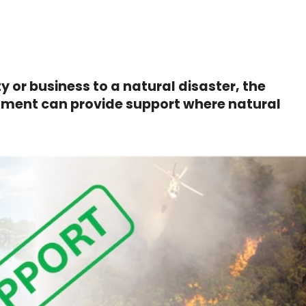
y or business to a natural disaster, the
nment can provide support where natural