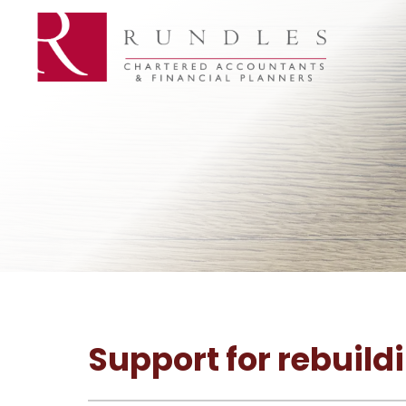
Support for rebuild