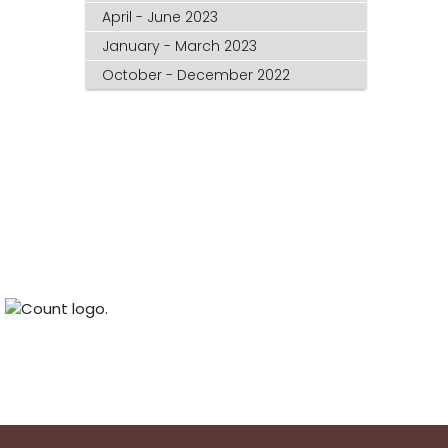
April - June 2023
January - March 2023
October - December 2022