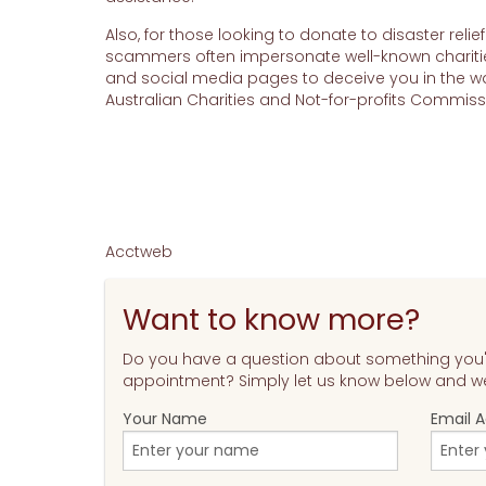
Also, for those looking to donate to disaster relie
scammers often impersonate well-known charitie
and social media pages to deceive you in the wake
Australian Charities and Not-for-profits Commi
Acctweb
Want to know more?
Do you have a question about something you'v
appointment? Simply let us know below and we'
Your Name
Email 