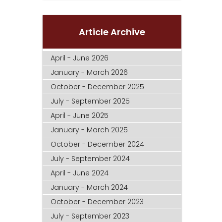
Article Archive
April - June 2026
January - March 2026
October - December 2025
July - September 2025
April - June 2025
January - March 2025
October - December 2024
July - September 2024
April - June 2024
January - March 2024
October - December 2023
July - September 2023