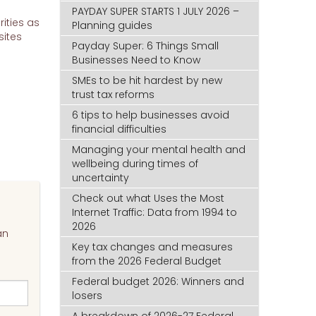
PAYDAY SUPER STARTS 1 JULY 2026 –
rities as
Planning guides
sites
Payday Super: 6 Things Small
Businesses Need to Know
SMEs to be hit hardest by new
trust tax reforms
6 tips to help businesses avoid
financial difficulties
Managing your mental health and
wellbeing during times of
uncertainty
Check out what Uses the Most
Internet Traffic: Data from 1994 to
2026
an
Key tax changes and measures
from the 2026 Federal Budget
Federal budget 2026: Winners and
losers