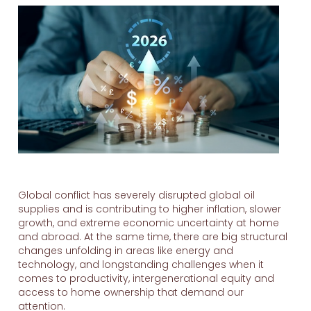
Global conflict has severely disrupted global oil
supplies and is contributing to higher inflation, slower
growth, and extreme economic uncertainty at home
and abroad. At the same time, there are big structural
changes unfolding in areas like energy and
technology, and longstanding challenges when it
comes to productivity, intergenerational equity and
access to home ownership that demand our
attention.