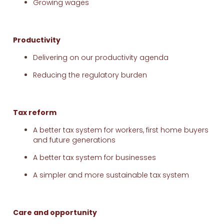
Growing wages
Productivity
Delivering on our productivity agenda
Reducing the regulatory burden
Tax reform
A better tax system for workers, first home buyers
and future generations
A better tax system for businesses
A simpler and more sustainable tax system
Care and opportunity