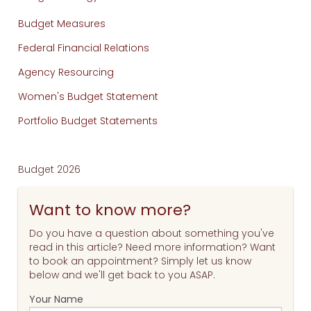
Budget Measures
Federal Financial Relations
Agency Resourcing
Women's Budget Statement
Portfolio Budget Statements
Budget 2026
Want to know more?
Do you have a question about something you've
read in this article? Need more information? Want
to book an appointment? Simply let us know
below and we'll get back to you ASAP.
Your Name