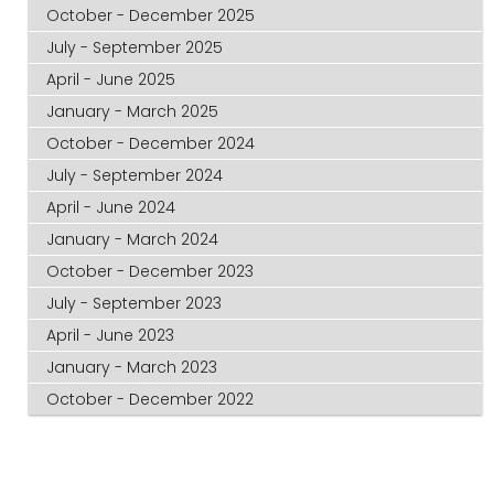
October - December 2025
July - September 2025
April - June 2025
January - March 2025
October - December 2024
July - September 2024
April - June 2024
January - March 2024
October - December 2023
July - September 2023
April - June 2023
January - March 2023
October - December 2022