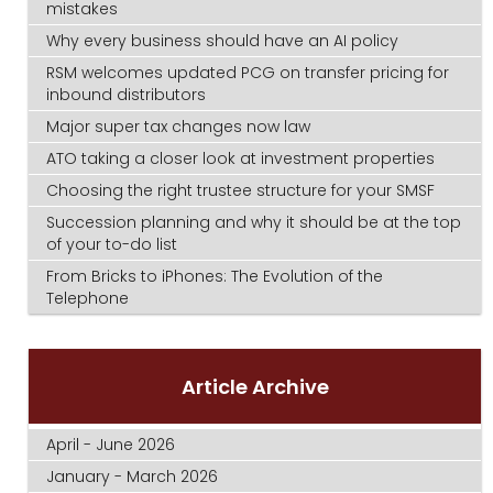
mistakes
Why every business should have an AI policy
RSM welcomes updated PCG on transfer pricing for
inbound distributors
Major super tax changes now law
ATO taking a closer look at investment properties
Choosing the right trustee structure for your SMSF
Succession planning and why it should be at the top
of your to-do list
From Bricks to iPhones: The Evolution of the
Telephone
Article Archive
April - June 2026
January - March 2026