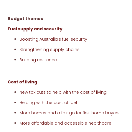
Budget themes
Fuel supply and security
Boosting Australia’s fuel security
Strengthening supply chains
Building resilience
Cost of living
New tax cuts to help with the cost of living
Helping with the cost of fuel
More homes and a fair go for first home buyers
More affordable and accessible healthcare