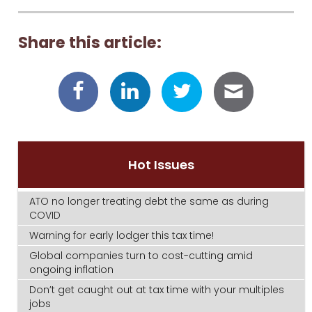
Share this article:
Hot Issues
ATO no longer treating debt the same as during
COVID
Warning for early lodger this tax time!
Global companies turn to cost-cutting amid
ongoing inflation
Don’t get caught out at tax time with your multiples
jobs