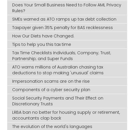
Does Your Small Business Need to Follow AML Privacy
Rules?
SMEs warned as ATO ramps up tax debt collection
Taxpayer given 35% penalty for BAS recklessness
How Our Diets have Changed.
Tips to help you this tax time
Tax Time Checklists Individuals; Company; Trust;
Partnership; and Super Funds
ATO warns millions of Australian chasing tax
deductions to stop making 'unusual' claims
Impersonation scams are on the rise
Components of a cyber security plan
Social Security Payments and Their Effect on
Discretionary Trusts
LRBA ban no better for housing supply or retirement,
accountants clap back
The evolution of the world's languages