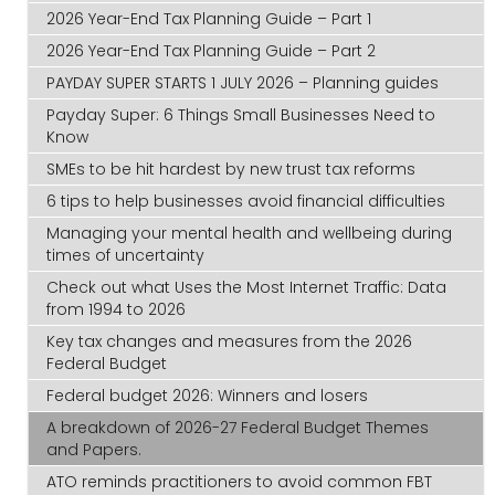
2026 Year-End Tax Planning Guide – Part 1
2026 Year-End Tax Planning Guide – Part 2
PAYDAY SUPER STARTS 1 JULY 2026 – Planning guides
Payday Super: 6 Things Small Businesses Need to
Know
SMEs to be hit hardest by new trust tax reforms
6 tips to help businesses avoid financial difficulties
Managing your mental health and wellbeing during
times of uncertainty
Check out what Uses the Most Internet Traffic: Data
from 1994 to 2026
Key tax changes and measures from the 2026
Federal Budget
Federal budget 2026: Winners and losers
A breakdown of 2026-27 Federal Budget Themes
and Papers.
ATO reminds practitioners to avoid common FBT