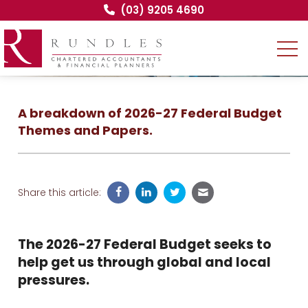
(03) 9205 4690
A breakdown of 2026-27 Federal Budget
Themes and Papers.
Share this article:
The 2026-27 Federal Budget seeks to
help get us through global and local
pressures.