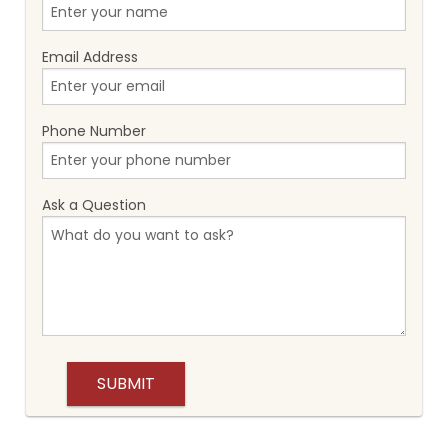
Email Address
Phone Number
Ask a Question