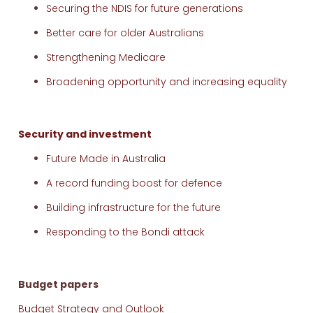
Securing the NDIS for future generations
Better care for older Australians
Strengthening Medicare
Broadening opportunity and increasing equality
Security and investment
Future Made in Australia
A record funding boost for defence
Building infrastructure for the future
Responding to the Bondi attack
Budget papers
Budget Strategy and Outlook