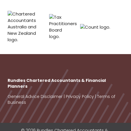
Rundles Chartered Accountants & Financial
Planners
General Advice Disclaimer
|
Privacy Policy
|
Terms of
Business
© 2026 Rundles Chartered Accountants &