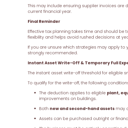
This may include ensuring supplier invoices are 
current financial year.
Final Reminder
Effective tax planning takes time and should be t
flexibility and helps avoid rushed decisions at ye
If you are unsure which strategies may apply to 
strongly recommended.
Instant Asset Write-Off & Temporary Full Exp
The instant asset write-off threshold for eligible
To qualify for the write-off, the following conditio
The deduction applies to eligible
plant, eq
improvements on buildings.
Both
new and second-hand assets
may qu
Assets can be purchased outright or finan