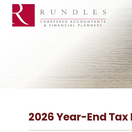
2026 Year-End Tax P