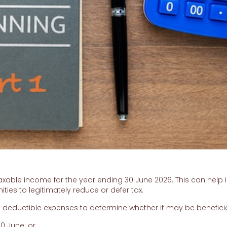
ble income for the year ending 30 June 2026. This can help i
ities to legitimately reduce or defer tax.
d deductible expenses to determine whether it may be beneficia
0 June; or