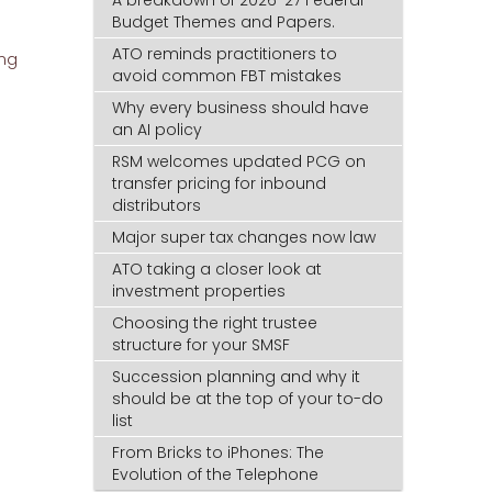
A breakdown of 2026-27 Federal
Budget Themes and Papers.
ATO reminds practitioners to
ing
avoid common FBT mistakes
Why every business should have
an AI policy
RSM welcomes updated PCG on
transfer pricing for inbound
distributors
Major super tax changes now law
ATO taking a closer look at
investment properties
Choosing the right trustee
structure for your SMSF
Succession planning and why it
should be at the top of your to-do
list
From Bricks to iPhones: The
Evolution of the Telephone