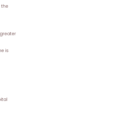
 the
 greater
e is
.
ital