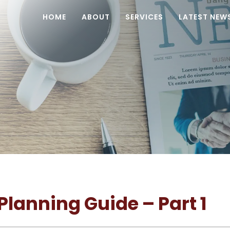
HOME
ABOUT
SERVICES
LATEST NEW
lanning Guide – Part 1