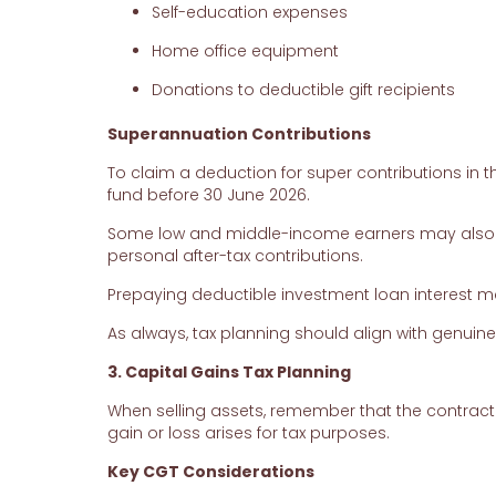
Self-education expenses
Home office equipment
Donations to deductible gift recipients
Superannuation Contributions
To claim a deduction for super contributions in t
fund before 30 June 2026.
Some low and middle-income earners may also q
personal after-tax contributions.
Prepaying deductible investment loan interest 
As always, tax planning should align with genuin
3. Capital Gains Tax Planning
When selling assets, remember that the contract
gain or loss arises for tax purposes.
Key CGT Considerations