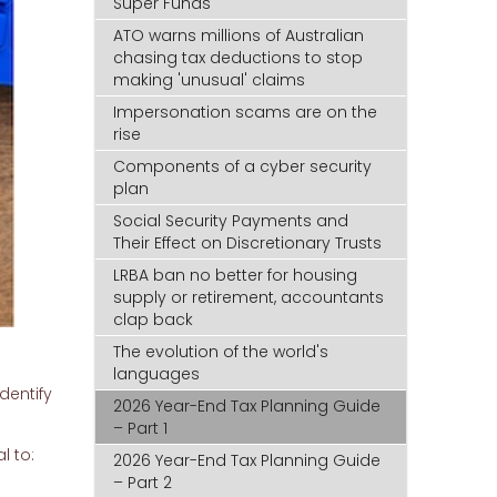
Super Funds
ATO warns millions of Australian
chasing tax deductions to stop
making 'unusual' claims
Impersonation scams are on the
rise
Components of a cyber security
plan
Social Security Payments and
Their Effect on Discretionary Trusts
LRBA ban no better for housing
supply or retirement, accountants
clap back
The evolution of the world's
languages
dentify
2026 Year-End Tax Planning Guide
– Part 1
l to:
2026 Year-End Tax Planning Guide
– Part 2