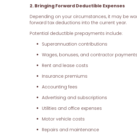
2. Bringing Forward Deductible Expenses
Depending on your circumstances, it may be wor
forward tax deductions into the current year.
Potential deductible prepayments include:
Superannuation contributions
Wages, bonuses, and contractor payment
Rent and lease costs
Insurance premiums
Accounting fees
Advertising and subscriptions
Utilities and office expenses
Motor vehicle costs
Repairs and maintenance