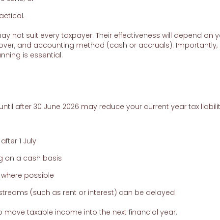
actical.
y not suit every taxpayer. Their effectiveness will depend on 
nover, and accounting method (cash or accruals). Importantly
nning is essential.
til after 30 June 2026 may reduce your current year tax liabilit
fter 1 July
g on a cash basis
 where possible
treams (such as rent or interest) can be delayed
 move taxable income into the next financial year.