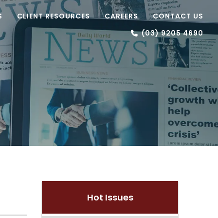
S
CLIENT RESOURCES
CAREERS
CONTACT US
(03) 9205 4690
Hot Issues