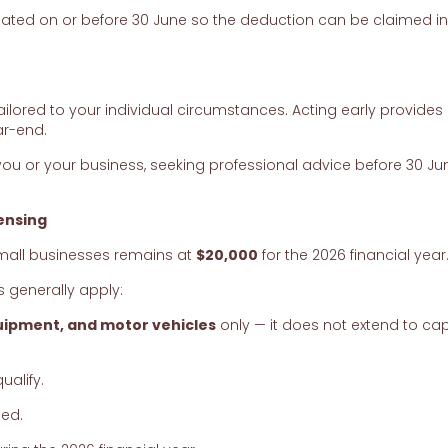
dated on or before 30 June so the deduction can be claimed in
ailored to your individual circumstances. Acting early provides
ar-end.
you or your business, seeking professional advice before 30 Jun
ensing
 small businesses remains at
$20,000
for the 2026 financial year
ns generally apply:
uipment, and motor vehicles
only — it does not extend to cap
alify.
ced.