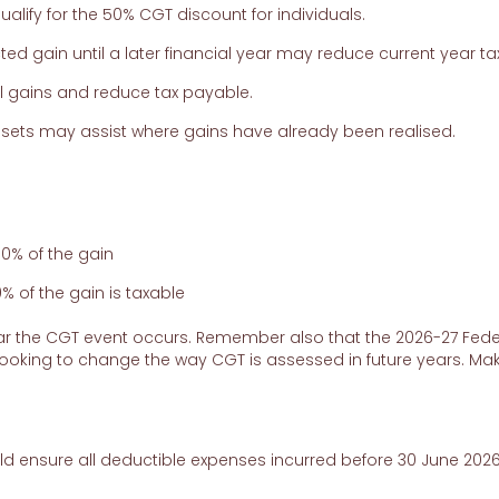
lify for the 50% CGT discount for individuals.
ted gain until a later financial year may reduce current year tax
al gains and reduce tax payable.
ssets may assist where gains have already been realised.
00% of the gain
 of the gain is taxable
year the CGT event occurs. Remember also that the 2026-27 Fede
ooking to change the way CGT is assessed in future years. Ma
d ensure all deductible expenses incurred before 30 June 2026