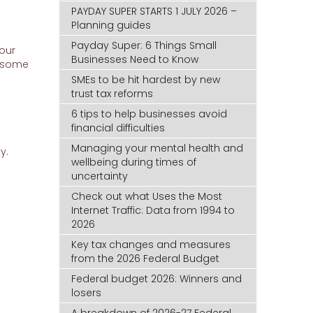
PAYDAY SUPER STARTS 1 JULY 2026 –
Planning guides
Payday Super: 6 Things Small
your
Businesses Need to Know
, some
SMEs to be hit hardest by new
trust tax reforms
6 tips to help businesses avoid
financial difficulties
Managing your mental health and
y.
wellbeing during times of
uncertainty
Check out what Uses the Most
Internet Traffic: Data from 1994 to
2026
Key tax changes and measures
from the 2026 Federal Budget
Federal budget 2026: Winners and
losers