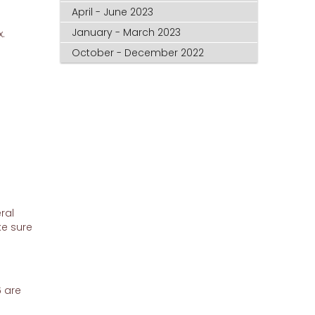
April - June 2023
January - March 2023
.
October - December 2022
ral
ke sure
 are