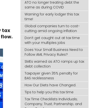
ATO no longer treating debt the
same as during COVID
Warning for early lodger this tax
time!
Global companies turn to cost-
r tax
cutting amid ongoing inflation
flow.
Don’t get caught out at tax time
with your multiples jobs
Does Your Small Business Need to
Follow AML Privacy Rules?
SMEs warned as ATO ramps up tax
debt collection
Taxpayer given 35% penalty for
BAS recklessness
How Our Diets have Changed.
Tips to help you this tax time
Tax Time Checklists Individuals;
Company; Trust; Partnership; and