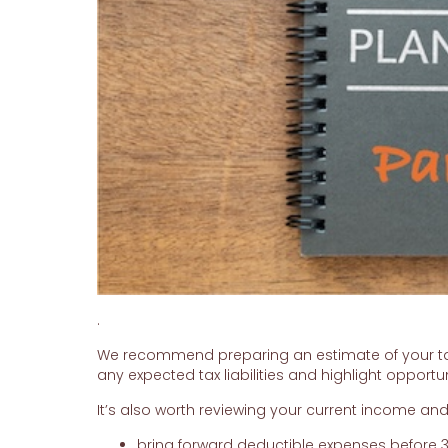
.
We recommend preparing an estimate of your taxa
any expected tax liabilities and highlight opportun
It’s also worth reviewing your current income an
bring forward deductible expenses before 3