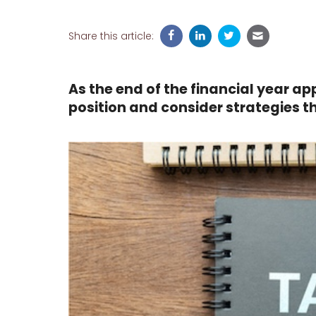
Share this article:
As the end of the financial year ap
position and consider strategies 