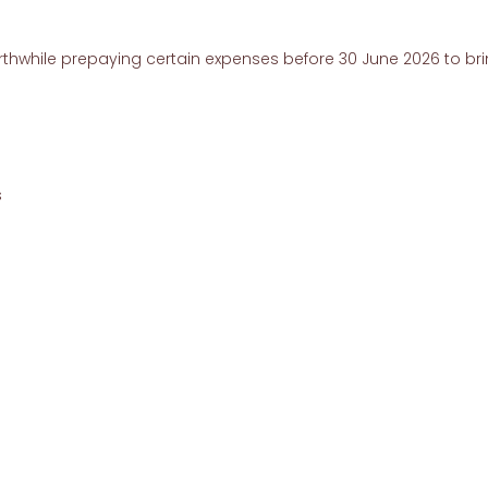
thwhile prepaying certain expenses before 30 June 2026 to br
s