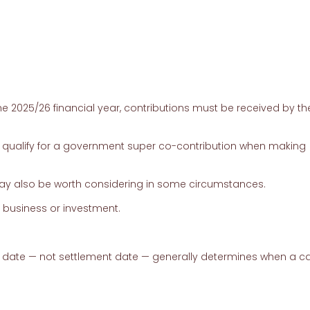
he 2025/26 financial year, contributions must be received by th
ualify for a government super co-contribution when making
may also be worth considering in some circumstances.
e business or investment.
 date — not settlement date — generally determines when a ca