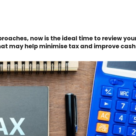
proaches, now is the ideal time to review you
that may help minimise tax and improve cash 