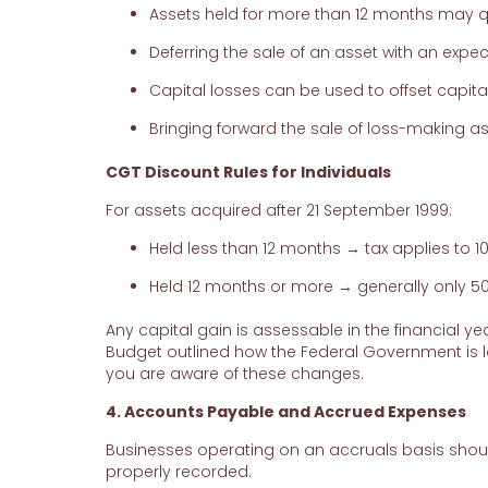
Assets held for more than 12 months may qua
Deferring the sale of an asset with an expec
Capital losses can be used to offset capit
Bringing forward the sale of loss-making a
CGT Discount Rules for Individuals
For assets acquired after 21 September 1999:
Held less than 12 months → tax applies to 1
Held 12 months or more → generally only 50%
Any capital gain is assessable in the financial 
Budget outlined how the Federal Government is l
you are aware of these changes.
4. Accounts Payable and Accrued Expenses
Businesses operating on an accruals basis shoul
properly recorded.