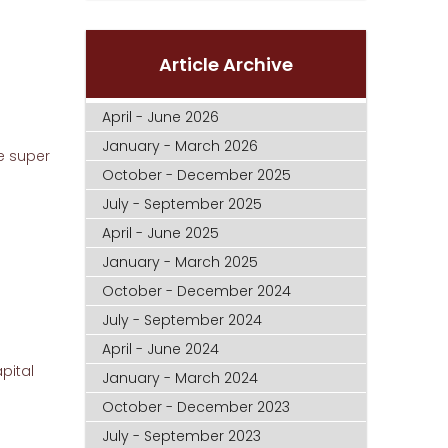
Article Archive
April - June 2026
January - March 2026
e super
October - December 2025
July - September 2025
April - June 2025
January - March 2025
October - December 2024
July - September 2024
April - June 2024
pital
January - March 2024
October - December 2023
July - September 2023