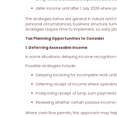
defer income until after 1 July 2026 where pr
The strategies below are general in nature and ma
personal circumstances, business structure, tur
strategies require time to implement, so early pla
Tax Planning Opportunities to Consider
1. Deferring Assessable Income
In some situations, delaying income recognition un
Possible strategies include:
Delaying invoicing for incomplete work until a
Deferring receipt of income where operatin
Postponing receipt of lump sum payments
Reviewing whether certain passive income s
Where cash flow permits, this approach may help