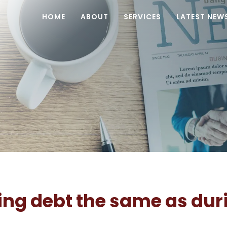
HOME
ABOUT
SERVICES
LATEST NEW
ing debt the same as dur