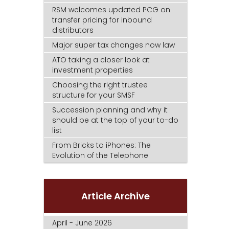
RSM welcomes updated PCG on
transfer pricing for inbound
distributors
Major super tax changes now law
ATO taking a closer look at
investment properties
Choosing the right trustee
structure for your SMSF
Succession planning and why it
should be at the top of your to-do
list
From Bricks to iPhones: The
Evolution of the Telephone
Article Archive
April - June 2026