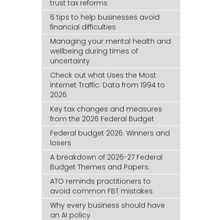
trust tax reforms
6 tips to help businesses avoid
financial difficulties
Managing your mental health and
wellbeing during times of
uncertainty
Check out what Uses the Most
Internet Traffic: Data from 1994 to
2026
Key tax changes and measures
from the 2026 Federal Budget
Federal budget 2026: Winners and
losers
A breakdown of 2026-27 Federal
Budget Themes and Papers.
ATO reminds practitioners to
avoid common FBT mistakes
Why every business should have
an AI policy