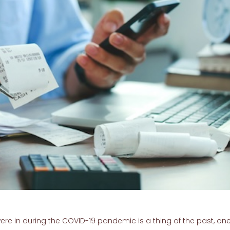
ere in during the COVID-19 pandemic is a thing of the past, one