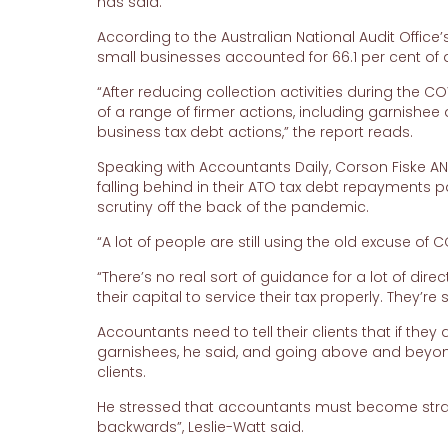
has said.
According to the Australian National Audit Office’
small businesses accounted for 66.1 per cent of a
“After reducing collection activities during the
of a range of firmer actions, including garnishee 
business tax debt actions,” the report reads.
Speaking with Accountants Daily, Corson Fiske A
falling behind in their ATO tax debt repayments p
scrutiny off the back of the pandemic.
“A lot of people are still using the old excuse of 
“There’s no real sort of guidance for a lot of dire
their capital to service their tax properly. They’re
Accountants need to tell their clients that if the
garnishees, he said, and going above and beyond 
clients.
He stressed that accountants must become strat
backwards”, Leslie-Watt said.