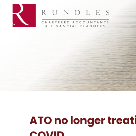
ATO no longer treat
COVID