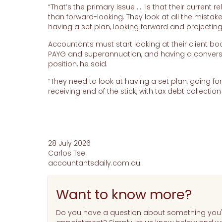
“That’s the primary issue … is that their current 
than forward-looking. They look at all the mistak
having a set plan, looking forward and projecting 
Accountants must start looking at their client boo
PAYG and superannuation, and having a conversat
position, he said.
“They need to look at having a set plan, going fo
receiving end of the stick, with tax debt collectio
28 July 2026
Carlos Tse
accountantsdaily.com.au
Want to know more?
Do you have a question about something you'v