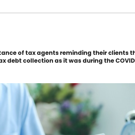
ance of tax agents reminding their clients t
tax debt collection as it was during the COVI