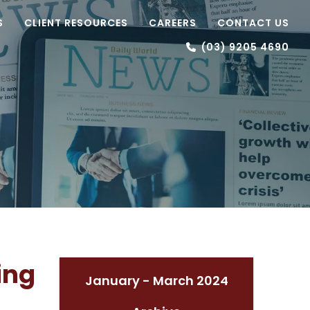
S
CLIENT RESOURCES
CAREERS
CONTACT US
(03) 9205 4690
ing
January - March 2024