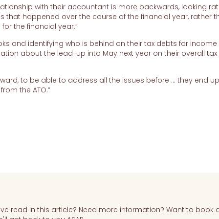
relationship with their accountant is more backwards, looking ra
es that happened over the course of the financial year, rather 
for the financial year.”
ks and identifying who is behind on their tax debts for income t
ion about the lead-up into May next year on their overall tax
rward, to be able to address all the issues before … they end u
n from the ATO.”
e read in this article? Need more information? Want to book 