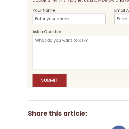
appointment? Simply let us know below and we'
Your Name
Email 
Ask a Question
Share this article: