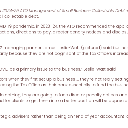
s
2024-25
ATO Management of Small Business Collectable Debt
r
ll collectable debt.
 COVID-19 pandemic, in 2023–24, the ATO recommenced the appli
actions, directions to pay, director penalty notices and disclos
NZ managing partner James Leslie-Watt (pictured) said busine
artly because they are not cognisant of the Tax Office’s increa
COVID as a primary issue to the business,” Leslie-Watt said.
ctors when they first set up a business … they’re not really settin
 seeing the Tax Office as their bank essentially to fund the busine
y do nothing, they are going to face director penalty notices and
for clients to get them into a better position will be appreci
egic advisers rather than being an “end of year accountant l