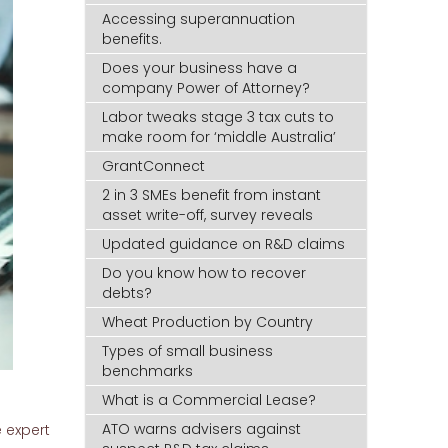
Accessing superannuation
benefits.
Does your business have a
company Power of Attorney?
Labor tweaks stage 3 tax cuts to
make room for ‘middle Australia’
GrantConnect
2 in 3 SMEs benefit from instant
asset write-off, survey reveals
Updated guidance on R&D claims
Do you know how to recover
debts?
Wheat Production by Country
Types of small business
benchmarks
What is a Commercial Lease?
ATO warns advisers against
 expert