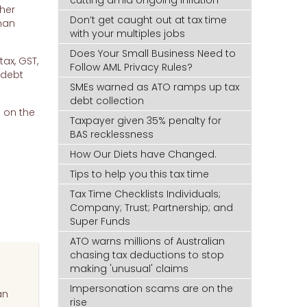
ther
Don’t get caught out at tax time
than
with your multiples jobs
Does Your Small Business Need to
ax, GST,
Follow AML Privacy Rules?
 debt
SMEs warned as ATO ramps up tax
debt collection
p on the
Taxpayer given 35% penalty for
BAS recklessness
How Our Diets have Changed.
Tips to help you this tax time
Tax Time Checklists Individuals;
Company; Trust; Partnership; and
Super Funds
ATO warns millions of Australian
chasing tax deductions to stop
making 'unusual' claims
Impersonation scams are on the
an
rise