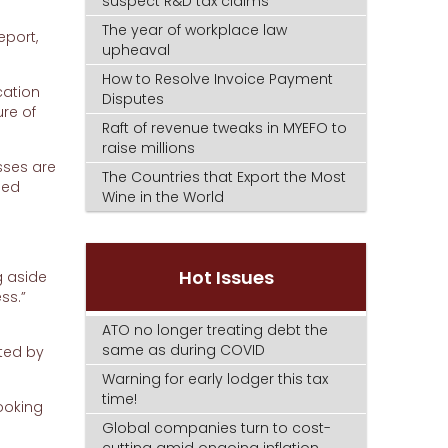
suspect R&D tax claims
The year of workplace law
eport,
upheaval
How to Resolve Invoice Payment
cation
Disputes
ure of
Raft of revenue tweaks in MYEFO to
raise millions
sses are
The Countries that Export the Most
sed
Wine in the World
Hot Issues
g aside
ss.”
ATO no longer treating debt the
same as during COVID
ated by
Warning for early lodger this tax
time!
ooking
Global companies turn to cost-
cutting amid ongoing inflation