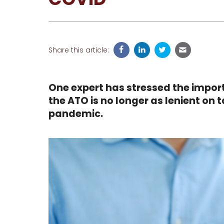
Share this article:
One expert has stressed the import
the ATO is no longer as lenient on 
pandemic.