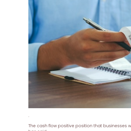
.
The cash flow positive position that businesses w