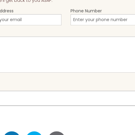
ll get back to you ASAP.
Address
Phone Number