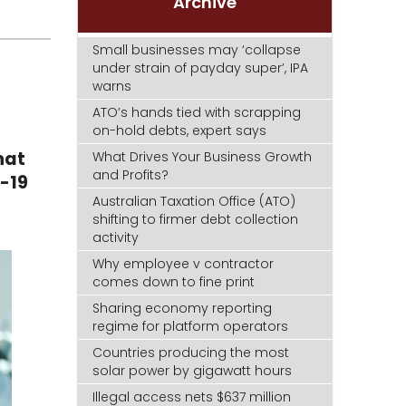
Archive
Small businesses may ‘collapse
under strain of payday super’, IPA
warns
ATO’s hands tied with scrapping
on-hold debts, expert says
hat
What Drives Your Business Growth
and Profits?
D-19
Australian Taxation Office (ATO)
shifting to firmer debt collection
activity
Why employee v contractor
comes down to fine print
Sharing economy reporting
regime for platform operators
Countries producing the most
solar power by gigawatt hours
Illegal access nets $637 million