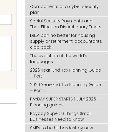
Components of a cyber security
plan
Social Security Payments and
Their Effect on Discretionary Trusts
LRBA ban no better for housing
supply or retirement, accountants
clap back
The evolution of the world's
languages
2026 Year-End Tax Planning Guide
– Part 1
2026 Year-End Tax Planning Guide
– Part 2
PAYDAY SUPER STARTS 1 JULY 2026 –
Planning guides
Payday Super: 6 Things Small
Businesses Need to Know
SMEs to be hit hardest by new