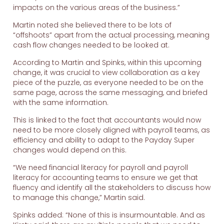
impacts on the various areas of the business.”
Martin noted she believed there to be lots of
“offshoots” apart from the actual processing, meaning
cash flow changes needed to be looked at.
According to Martin and Spinks, within this upcoming
change, it was crucial to view collaboration as a key
piece of the puzzle, as everyone needed to be on the
same page, across the same messaging, and briefed
with the same information.
This is linked to the fact that accountants would now
need to be more closely aligned with payroll teams, as
efficiency and ability to adapt to the Payday Super
changes would depend on this.
“We need financial literacy for payroll and payroll
literacy for accounting teams to ensure we get that
fluency and identify all the stakeholders to discuss how
to manage this change,” Martin said.
Spinks added: “None of this is insurmountable. And as