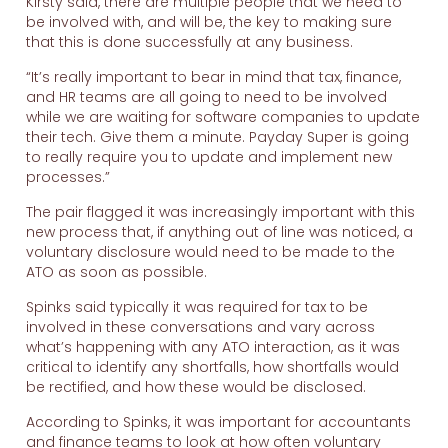
Kirsty said, there are multiple people that we need to
be involved with, and will be, the key to making sure
that this is done successfully at any business.
“It’s really important to bear in mind that tax, finance,
and HR teams are all going to need to be involved
while we are waiting for software companies to update
their tech. Give them a minute. Payday Super is going
to really require you to update and implement new
processes.”
The pair flagged it was increasingly important with this
new process that, if anything out of line was noticed, a
voluntary disclosure would need to be made to the
ATO as soon as possible.
Spinks said typically it was required for tax to be
involved in these conversations and vary across
what’s happening with any ATO interaction, as it was
critical to identify any shortfalls, how shortfalls would
be rectified, and how these would be disclosed.
According to Spinks, it was important for accountants
and finance teams to look at how often voluntary