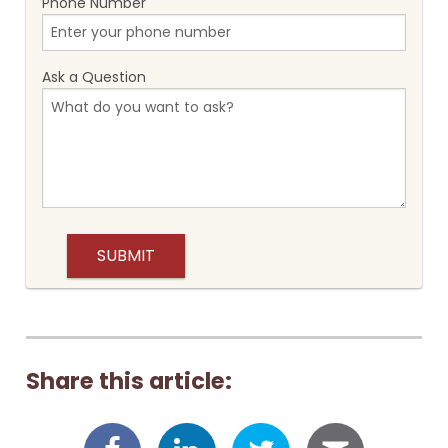
Phone Number
Ask a Question
Share this article: