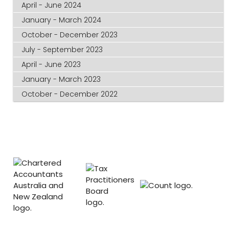
April - June 2024
January - March 2024
October - December 2023
July - September 2023
April - June 2023
January - March 2023
October - December 2022