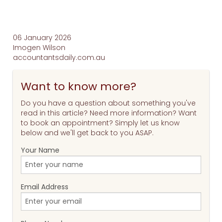
06 January 2026
Imogen Wilson
accountantsdaily.com.au
Want to know more?
Do you have a question about something you've
read in this article? Need more information? Want
to book an appointment? Simply let us know
below and we'll get back to you ASAP.
Your Name
Email Address