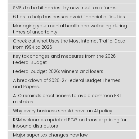
SMEs to be hit hardest by new trust tax reforms
6 tips to help businesses avoid financial difficulties
Managing your mental health and wellbeing during
times of uncertainty
Check out what Uses the Most Internet Traffic: Data
from 1994 to 2026
Key tax changes and measures from the 2026
Federal Budget
Federal budget 2026: Winners and losers
A breakdown of 2026-27 Federal Budget Themes
and Papers.
ATO reminds practitioners to avoid common FBT
mistakes
Why every business should have an AI policy
RSM welcomes updated PCG on transfer pricing for
inbound distributors
Major super tax changes now law