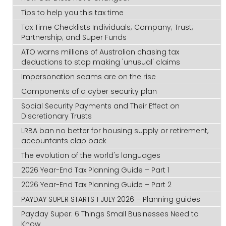
Tips to help you this tax time
Tax Time Checklists Individuals; Company; Trust;
Partnership; and Super Funds
ATO warns millions of Australian chasing tax
deductions to stop making 'unusual' claims
Impersonation scams are on the rise
Components of a cyber security plan
Social Security Payments and Their Effect on
Discretionary Trusts
LRBA ban no better for housing supply or retirement,
accountants clap back
The evolution of the world's languages
2026 Year-End Tax Planning Guide – Part 1
2026 Year-End Tax Planning Guide – Part 2
PAYDAY SUPER STARTS 1 JULY 2026 – Planning guides
Payday Super: 6 Things Small Businesses Need to
Know