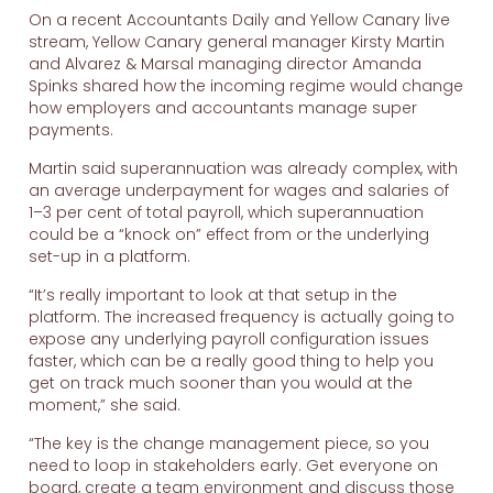
On a recent Accountants Daily and Yellow Canary live
stream, Yellow Canary general manager Kirsty Martin
and Alvarez & Marsal managing director Amanda
Spinks shared how the incoming regime would change
how employers and accountants manage super
payments.
Martin said superannuation was already complex, with
an average underpayment for wages and salaries of
1–3 per cent of total payroll, which superannuation
could be a “knock on” effect from or the underlying
set-up in a platform.
“It’s really important to look at that setup in the
platform. The increased frequency is actually going to
expose any underlying payroll configuration issues
faster, which can be a really good thing to help you
get on track much sooner than you would at the
moment,” she said.
“The key is the change management piece, so you
need to loop in stakeholders early. Get everyone on
board, create a team environment and discuss those