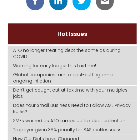
Hot Issues
ATO no longer treating debt the same as during
COVID
Warning for early lodger this tax time!
Global companies turn to cost-cutting amid
ongoing inflation
Don’t get caught out at tax time with your multiples
jobs
Does Your Small Business Need to Follow AML Privacy
Rules?
SMEs warned as ATO ramps up tax debt collection
Taxpayer given 35% penalty for BAS recklessness
How Our Diets have Changed.