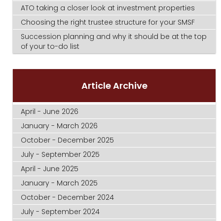
ATO taking a closer look at investment properties
Choosing the right trustee structure for your SMSF
Succession planning and why it should be at the top
of your to-do list
Article Archive
April - June 2026
January - March 2026
October - December 2025
July - September 2025
April - June 2025
January - March 2025
October - December 2024
July - September 2024