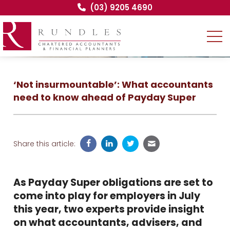
(03) 9205 4690
‘Not insurmountable’: What accountants
need to know ahead of Payday Super
Share this article:
As Payday Super obligations are set to
come into play for employers in July
this year, two experts provide insight
on what accountants, advisers, and