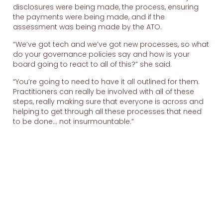
disclosures were being made, the process, ensuring
the payments were being made, and if the
assessment was being made by the ATO.
“We’ve got tech and we’ve got new processes, so what
do your governance policies say and how is your
board going to react to all of this?” she said.
“You’re going to need to have it all outlined for them.
Practitioners can really be involved with all of these
steps, really making sure that everyone is across and
helping to get through all these processes that need
to be done… not insurmountable.”