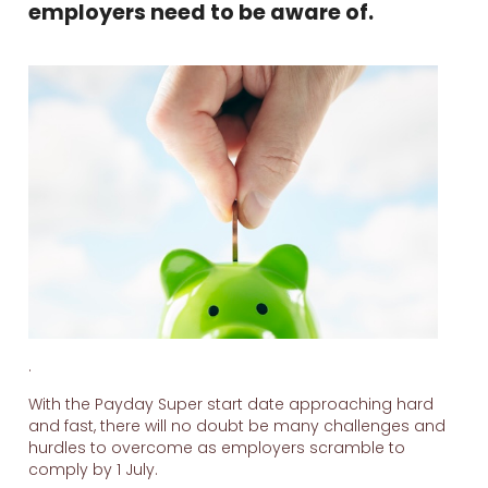
employers need to be aware of.
.
With the Payday Super start date approaching hard
and fast, there will no doubt be many challenges and
hurdles to overcome as employers scramble to
comply by 1 July.