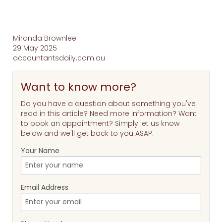
Miranda Brownlee
29 May 2025
accountantsdaily.com.au
Want to know more?
Do you have a question about something you've
read in this article? Need more information? Want
to book an appointment? Simply let us know
below and we'll get back to you ASAP.
Your Name
Email Address