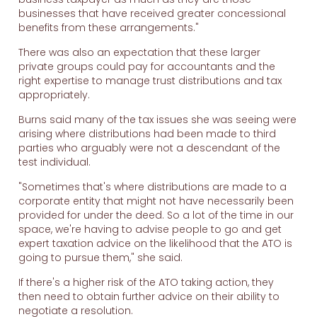
businesses that have received greater concessional
benefits from these arrangements."
There was also an expectation that these larger
private groups could pay for accountants and the
right expertise to manage trust distributions and tax
appropriately.
Burns said many of the tax issues she was seeing were
arising where distributions had been made to third
parties who arguably were not a descendant of the
test individual.
"Sometimes that's where distributions are made to a
corporate entity that might not have necessarily been
provided for under the deed. So a lot of the time in our
space, we're having to advise people to go and get
expert taxation advice on the likelihood that the ATO is
going to pursue them," she said.
If there's a higher risk of the ATO taking action, they
then need to obtain further advice on their ability to
negotiate a resolution.