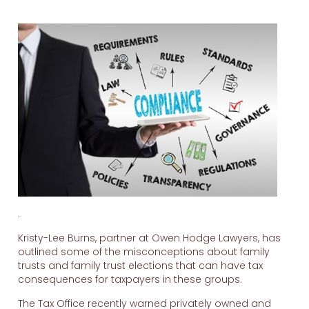
.
Kristy-Lee Burns, partner at Owen Hodge Lawyers, has
outlined some of the misconceptions about family
trusts and family trust elections that can have tax
consequences for taxpayers in these groups.
The Tax Office recently warned privately owned and