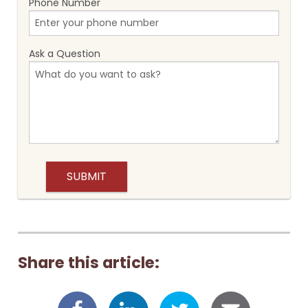
Phone Number
Ask a Question
Share this article: