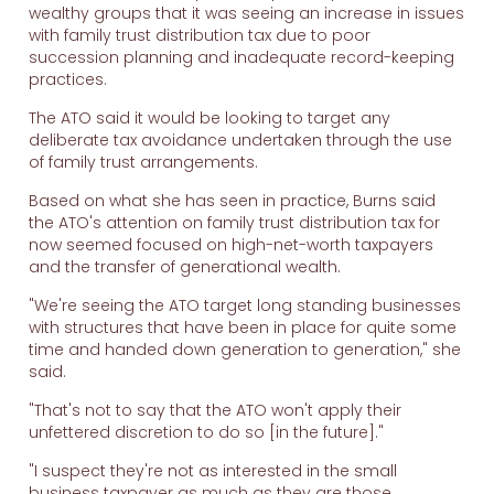
wealthy groups that it was seeing an increase in issues
with family trust distribution tax due to poor
succession planning and inadequate record-keeping
practices.
The ATO said it would be looking to target any
deliberate tax avoidance undertaken through the use
of family trust arrangements.
Based on what she has seen in practice, Burns said
the ATO's attention on family trust distribution tax for
now seemed focused on high-net-worth taxpayers
and the transfer of generational wealth.
"We're seeing the ATO target long standing businesses
with structures that have been in place for quite some
time and handed down generation to generation," she
said.
"That's not to say that the ATO won't apply their
unfettered discretion to do so [in the future]."
"I suspect they're not as interested in the small
business taxpayer as much as they are those