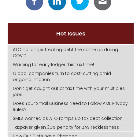
Hot Issues
ATO no longer treating debt the same as during
COVID
Warning for early lodger this tax time!
Global companies turn to cost-cutting amid
ongoing inflation
Don’t get caught out at tax time with your multiples
jobs
Does Your Small Business Need to Follow AML Privacy
Rules?
SMEs warned as ATO ramps up tax debt collection
Taxpayer given 35% penalty for BAS recklessness
How Our Diets have Changed.