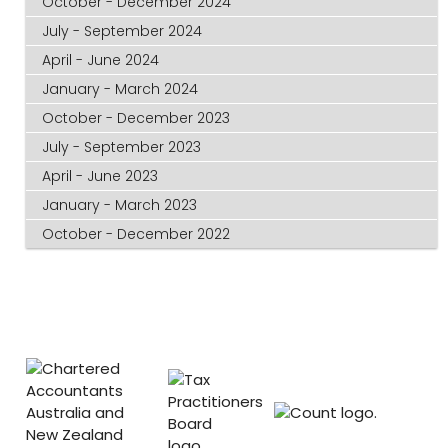
October - December 2024
July - September 2024
April - June 2024
January - March 2024
October - December 2023
July - September 2023
April - June 2023
January - March 2023
October - December 2022