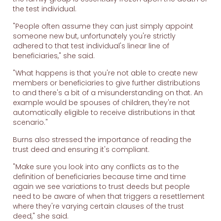
the test individual.
"People often assume they can just simply appoint
someone new but, unfortunately you're strictly
adhered to that test individual's linear line of
beneficiaries," she said.
"What happens is that you're not able to create new
members or beneficiaries to give further distributions
to and there's a bit of a misunderstanding on that. An
example would be spouses of children, they're not
automatically eligible to receive distributions in that
scenario."
Burns also stressed the importance of reading the
trust deed and ensuring it's compliant.
"Make sure you look into any conflicts as to the
definition of beneficiaries because time and time
again we see variations to trust deeds but people
need to be aware of when that triggers a resettlement
where they're varying certain clauses of the trust
deed," she said.