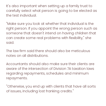
It's also important when setting up a family trust to
carefully select what person is going to be elected as
the test individual.
"Make sure you look at whether that individual is the
right person. If you appoint the wrong person such as
someone that doesn't intend on having children that
can create some real problems with flexibility," she
said.
The law firm said there should also be meticulous
notes on all distributions.
Accountants should also make sure their clients are
aware of the intersection of Division 7A taxation laws
regarding repayments, schedules and minimum
repayments.
"Otherwise, you end up with clients that have all sorts
of issues, including lost franking credits."