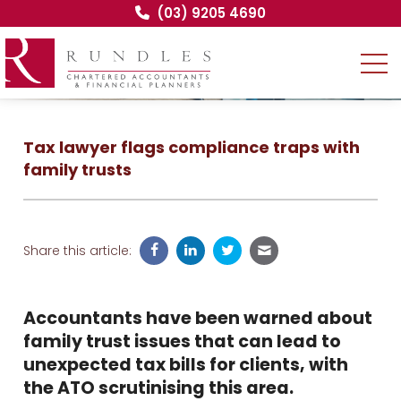
(03) 9205 4690
Tax lawyer flags compliance traps with
family trusts
Share this article:
Accountants have been warned about
family trust issues that can lead to
unexpected tax bills for clients, with
the ATO scrutinising this area.