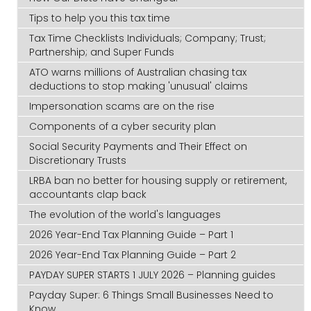
Tips to help you this tax time
Tax Time Checklists Individuals; Company; Trust;
Partnership; and Super Funds
ATO warns millions of Australian chasing tax
deductions to stop making 'unusual' claims
Impersonation scams are on the rise
Components of a cyber security plan
Social Security Payments and Their Effect on
Discretionary Trusts
LRBA ban no better for housing supply or retirement,
accountants clap back
The evolution of the world's languages
2026 Year-End Tax Planning Guide – Part 1
2026 Year-End Tax Planning Guide – Part 2
PAYDAY SUPER STARTS 1 JULY 2026 – Planning guides
Payday Super: 6 Things Small Businesses Need to
Know