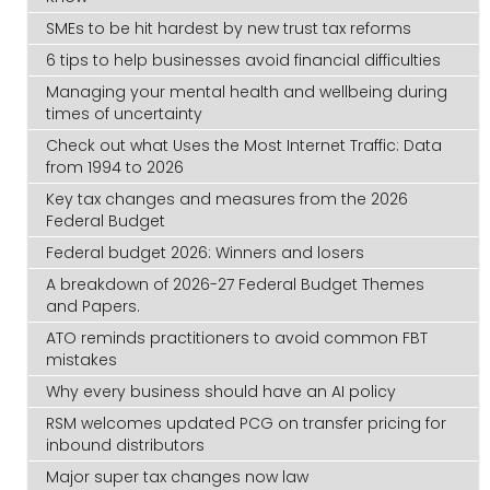
SMEs to be hit hardest by new trust tax reforms
6 tips to help businesses avoid financial difficulties
Managing your mental health and wellbeing during
times of uncertainty
Check out what Uses the Most Internet Traffic: Data
from 1994 to 2026
Key tax changes and measures from the 2026
Federal Budget
Federal budget 2026: Winners and losers
A breakdown of 2026-27 Federal Budget Themes
and Papers.
ATO reminds practitioners to avoid common FBT
mistakes
Why every business should have an AI policy
RSM welcomes updated PCG on transfer pricing for
inbound distributors
Major super tax changes now law