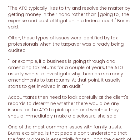
"The ATO typically likes to try and resolve the matter by
getting money in their hand rather than [going to] the
expense and cost of litigation in a federal court," Burns
said.
Often, these types of issues were identified by tax
professionals when the taxpayer was already being
audited.
"For example, if a business is going through and
amending tax returns for a couple of years, the ATO
usually wants to investigate why there are so many
amendments to tax returns. At that point, it usually
starts to get involved in an audit."
Accountants then need to look carefully at the client's
records to determine whether there would be any
issues for the ATO to pick up on and whether they
should immediately make a disclosure, she said.
One of the most common issues with family trusts,
Burns explained, is that people don't understand that
the family group is essentially frozen upon the death of