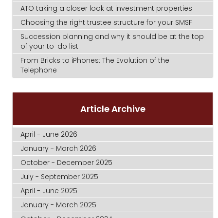
ATO taking a closer look at investment properties
Choosing the right trustee structure for your SMSF
Succession planning and why it should be at the top
of your to-do list
From Bricks to iPhones: The Evolution of the
Telephone
Article Archive
April - June 2026
January - March 2026
October - December 2025
July - September 2025
April - June 2025
January - March 2025