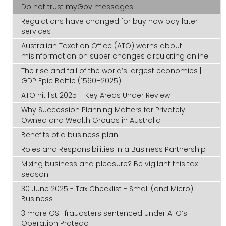
Do not trust myGov messages
Regulations have changed for buy now pay later
services
Australian Taxation Office (ATO) warns about
misinformation on super changes circulating online
The rise and fall of the world’s largest economies |
GDP Epic Battle (1560–2025)
ATO hit list 2025 – Key Areas Under Review
Why Succession Planning Matters for Privately
Owned and Wealth Groups in Australia
Benefits of a business plan
Roles and Responsibilities in a Business Partnership
Mixing business and pleasure? Be vigilant this tax
season
30 June 2025 - Tax Checklist - Small (and Micro)
Business
3 more GST fraudsters sentenced under ATO’s
Operation Protego