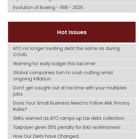
Evolution of Boeing - 1916 - 2025
Hot Issues
ATO no longer treating debt the same as during
COVID
Warning for early lodger this tax time!
Global companies turn to cost-cutting amid
ongoing inflation
Don’t get caught out at tax time with your multiples
jobs
Does Your Small Business Need to Follow AML Privacy
Rules?
SMEs warned as ATO ramps up tax debt collection
Taxpayer given 35% penalty for BAS recklessness
How Our Diets have Changed.