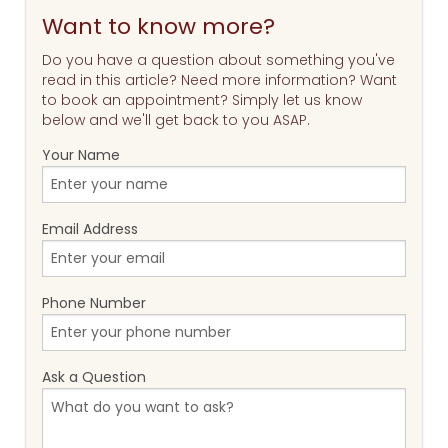
Want to know more?
Do you have a question about something you've
read in this article? Need more information? Want
to book an appointment? Simply let us know
below and we'll get back to you ASAP.
Your Name
Email Address
Phone Number
Ask a Question