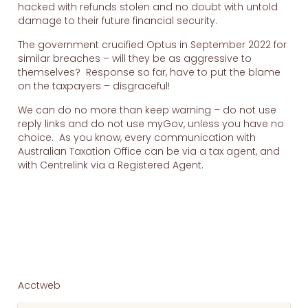
hacked with refunds stolen and no doubt with untold
damage to their future financial security.
The government crucified Optus in September 2022 for
similar breaches – will they be as aggressive to
themselves? Response so far, have to put the blame
on the taxpayers – disgraceful!
We can do no more than keep warning – do not use
reply links and do not use myGov, unless you have no
choice. As you know, every communication with
Australian Taxation Office can be via a tax agent, and
with Centrelink via a Registered Agent.
Acctweb