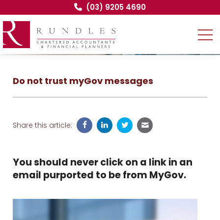
(03) 9205 4690
Do not trust myGov messages
Share this article:
You should never click on a link in an
email purported to be from MyGov.