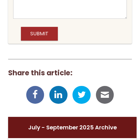
Share this article:
July - September 2025 Archive