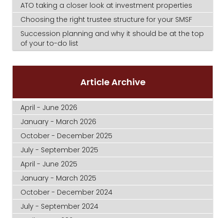
ATO taking a closer look at investment properties
Choosing the right trustee structure for your SMSF
Succession planning and why it should be at the top
of your to-do list
Article Archive
April - June 2026
January - March 2026
October - December 2025
July - September 2025
April - June 2025
January - March 2025
October - December 2024
July - September 2024