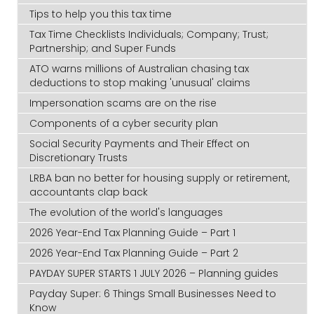
Tips to help you this tax time
Tax Time Checklists Individuals; Company; Trust;
Partnership; and Super Funds
ATO warns millions of Australian chasing tax
deductions to stop making 'unusual' claims
Impersonation scams are on the rise
Components of a cyber security plan
Social Security Payments and Their Effect on
Discretionary Trusts
LRBA ban no better for housing supply or retirement,
accountants clap back
The evolution of the world's languages
2026 Year-End Tax Planning Guide – Part 1
2026 Year-End Tax Planning Guide – Part 2
PAYDAY SUPER STARTS 1 JULY 2026 – Planning guides
Payday Super: 6 Things Small Businesses Need to
Know