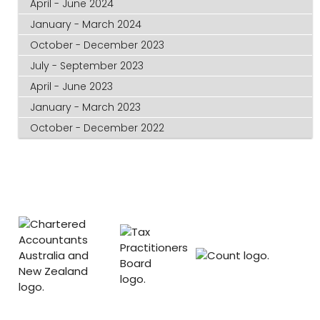
April - June 2024
January - March 2024
October - December 2023
July - September 2023
April - June 2023
January - March 2023
October - December 2022