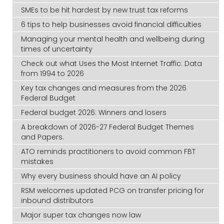
SMEs to be hit hardest by new trust tax reforms
6 tips to help businesses avoid financial difficulties
Managing your mental health and wellbeing during
times of uncertainty
Check out what Uses the Most Internet Traffic: Data
from 1994 to 2026
Key tax changes and measures from the 2026
Federal Budget
Federal budget 2026: Winners and losers
A breakdown of 2026-27 Federal Budget Themes
and Papers.
ATO reminds practitioners to avoid common FBT
mistakes
Why every business should have an AI policy
RSM welcomes updated PCG on transfer pricing for
inbound distributors
Major super tax changes now law