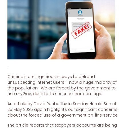
.
Criminals are ingenious in ways to defraud
unsuspecting internet users – now a huge majority of
the population. We are forced by the government to
use myGov, despite its security shortcomings.
An article by David Penberthy in Sunday Herald Sun of
25 May 2025 again highlights our significant concerns
about the forced use of a government on-line service.
The article reports that taxpayers accounts are being