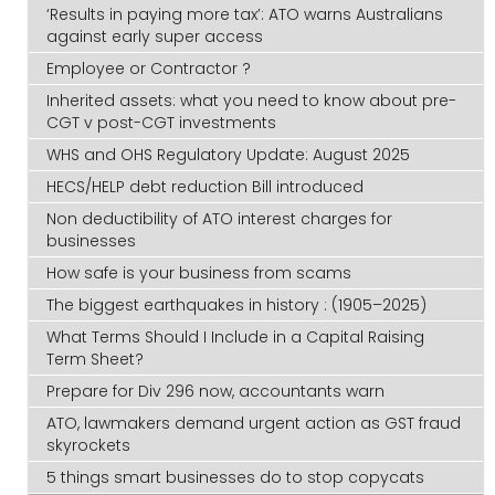
‘Results in paying more tax’: ATO warns Australians
against early super access
Employee or Contractor ?
Inherited assets: what you need to know about pre-
CGT v post-CGT investments
WHS and OHS Regulatory Update: August 2025
HECS/HELP debt reduction Bill introduced
Non deductibility of ATO interest charges for
businesses
How safe is your business from scams
The biggest earthquakes in history : (1905–2025)
What Terms Should I Include in a Capital Raising
Term Sheet?
Prepare for Div 296 now, accountants warn
ATO, lawmakers demand urgent action as GST fraud
skyrockets
5 things smart businesses do to stop copycats