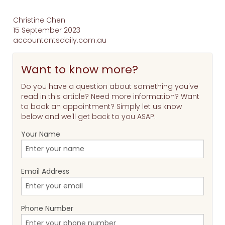
Christine Chen
15 September 2023
accountantsdaily.com.au
Want to know more?
Do you have a question about something you've
read in this article? Need more information? Want
to book an appointment? Simply let us know
below and we'll get back to you ASAP.
Your Name
Email Address
Phone Number