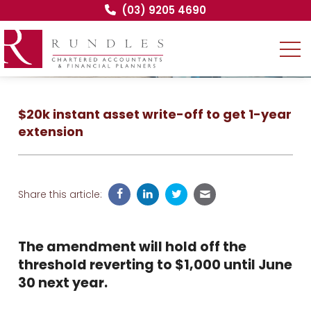
(03) 9205 4690
$20k instant asset write-off to get 1-year
extension
Share this article:
The amendment will hold off the
threshold reverting to $1,000 until June
30 next year.