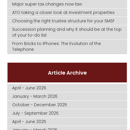
Major super tax changes now law
ATO taking a closer look at investment properties
Choosing the right trustee structure for your SMSF
Succession planning and why it should be at the top
of your to-do list
From Bricks to iPhones: The Evolution of the
Telephone
Article Archive
April - June 2026
January - March 2026
October - December 2025
July - September 2025
April - June 2025
January - March 2025