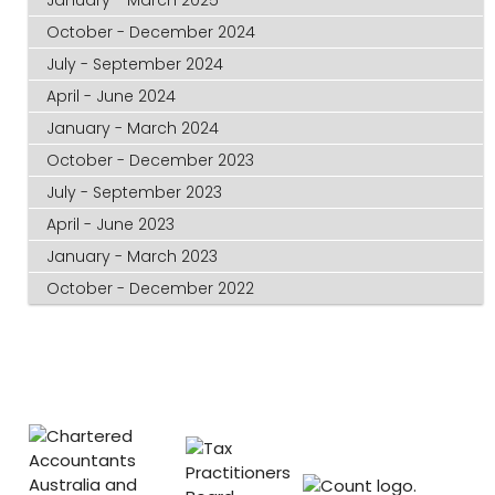
October - December 2024
July - September 2024
April - June 2024
January - March 2024
October - December 2023
July - September 2023
April - June 2023
January - March 2023
October - December 2022