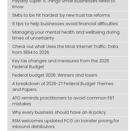
Payday Super: 6 Things Small Businesses Need to
Know
SMEs to be hit hardest by new trust tax reforms
6 tips to help businesses avoid financial difficulties
Managing your mental health and wellbeing during
times of uncertainty
Check out what Uses the Most Internet Traffic: Data
from 1994 to 2026
Key tax changes and measures from the 2026
Federal Budget
Federal budget 2026: Winners and losers
A breakdown of 2026-27 Federal Budget Themes
and Papers.
ATO reminds practitioners to avoid common FBT
mistakes
Why every business should have an AI policy
RSM welcomes updated PCG on transfer pricing for
inbound distributors