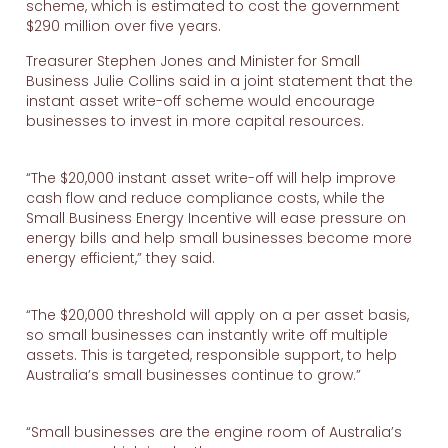
scheme, which is estimated to cost the government
$290 million over five years.
Treasurer Stephen Jones and Minister for Small
Business Julie Collins said in a joint statement that the
instant asset write-off scheme would encourage
businesses to invest in more capital resources.
“The $20,000 instant asset write-off will help improve
cash flow and reduce compliance costs, while the
Small Business Energy Incentive will ease pressure on
energy bills and help small businesses become more
energy efficient,” they said.
“The $20,000 threshold will apply on a per asset basis,
so small businesses can instantly write off multiple
assets. This is targeted, responsible support, to help
Australia’s small businesses continue to grow.”
“Small businesses are the engine room of Australia’s