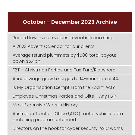
October - December 2023 Archive
Record low invoice values ‘reveal inflation sting’
A 2023 Advent Calendar for our clients
Average refund plummets by $580, total payout
down $5.4bn
FBT – Christmas Parties and Taxi Fare/Rideshare
Annual wage growth surges to 14-year high of 4%
Is My Organisation Exempt From the Spam Act?
Employee Christmas Parties and Gifts – Any FBT?
Most Expensive Wars In History
Australian Taxation Office (ATO) motor vehicle data
matching program extended
Directors on the hook for cyber security, ASIC warns