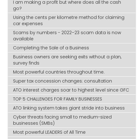
I am making a profit but where does all the cash
go?
Using the cents per kilometre method for claiming
car expenses
Scams by numbers - 2022–23 scam data is now
available
Completing the Sale of a Business
Business owners are seeking exits without a plan,
survey finds
Most powerful countries throughout time.
Super tax concession changes: consultation
ATO interest charges soar to highest level since GFC
TOP 5 CHALLENGES FOR FAMILY BUSINESSES
ATO linking system takes giant stride into business
Cyber threats facing small to medium-sized
businesses (SMBs)
Most powerful LEADERS of All Time