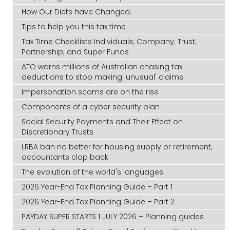
How Our Diets have Changed.
Tips to help you this tax time
Tax Time Checklists Individuals; Company; Trust;
Partnership; and Super Funds
ATO warns millions of Australian chasing tax
deductions to stop making 'unusual' claims
Impersonation scams are on the rise
Components of a cyber security plan
Social Security Payments and Their Effect on
Discretionary Trusts
LRBA ban no better for housing supply or retirement,
accountants clap back
The evolution of the world's languages
2026 Year-End Tax Planning Guide – Part 1
2026 Year-End Tax Planning Guide – Part 2
PAYDAY SUPER STARTS 1 JULY 2026 – Planning guides