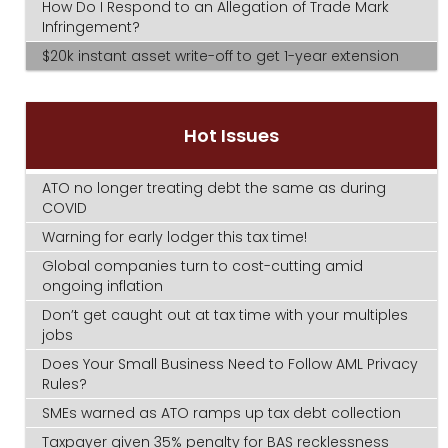
How Do I Respond to an Allegation of Trade Mark
Infringement?
$20k instant asset write-off to get 1-year extension
Hot Issues
ATO no longer treating debt the same as during
COVID
Warning for early lodger this tax time!
Global companies turn to cost-cutting amid
ongoing inflation
Don’t get caught out at tax time with your multiples
jobs
Does Your Small Business Need to Follow AML Privacy
Rules?
SMEs warned as ATO ramps up tax debt collection
Taxpayer given 35% penalty for BAS recklessness