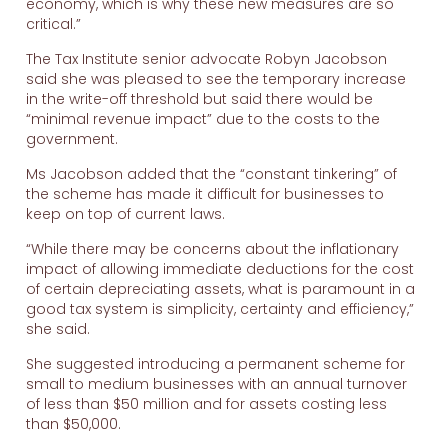
economy, which is why these new measures are so
critical.”
The Tax Institute senior advocate Robyn Jacobson
said she was pleased to see the temporary increase
in the write-off threshold but said there would be
“minimal revenue impact” due to the costs to the
government.
Ms Jacobson added that the “constant tinkering” of
the scheme has made it difficult for businesses to
keep on top of current laws.
“While there may be concerns about the inflationary
impact of allowing immediate deductions for the cost
of certain depreciating assets, what is paramount in a
good tax system is simplicity, certainty and efficiency,”
she said.
She suggested introducing a permanent scheme for
small to medium businesses with an annual turnover
of less than $50 million and for assets costing less
than $50,000.