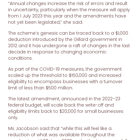
“Annual changes increase the risk of errors and result
in uncertainty, particularly when the measure will apply
from 1 July 2023 this year and the amendments have
not yet been legislated,” she said.
The scheme’s genesis can be traced back to a $1,000
deduction introduced by the Gillard government in
2012 and it has undergone a raft of changes in the last
decade in response to changing economic
conditions.
As part of the COVID-19 measures, the government
scaled up the threshold to $150,000 and increased
eligibility to encompass businesses with a turnover
limit of less than $500 million.
The latest amendment, announced in the 2022–23
federal budget, will scale back the write-off and
eligibility limits back to $20,000 for small businesses
only.
Ms Jacobson said that “while this will feel like a
reduction of what was available throughout the