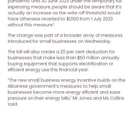
pandemic until 30 June 2023 under the temporary full
expensing measure, people should be aware that it’s
actually an increase as the write-off threshold would
have otherwise reverted to $1,000 from 1 July 2023
without this measure”.
The change was part of a broader array of measures
introduced for small businesses on Wednesday.
The bill will also create a 20 per cent deduction for
businesses that make less than $50 million annually
buying equipment that supports electrification or
efficient energy use this financial year.
“The new small business energy incentive builds on the
Albanese government’s measures to help small
businesses become more energy efficient and ease
pressure on their energy bills,” Mr Jones and Ms Collins
said.