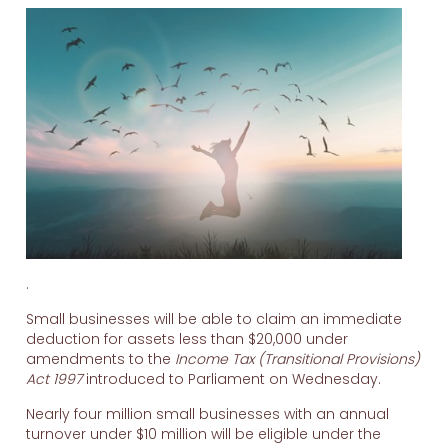
.
Small businesses will be able to claim an immediate
deduction for assets less than $20,000 under
amendments to the
Income Tax (Transitional Provisions)
Act 1997
introduced to Parliament on Wednesday.
Nearly four million small businesses with an annual
turnover under $10 million will be eligible under the