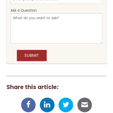
Ask a Question
Share this article: