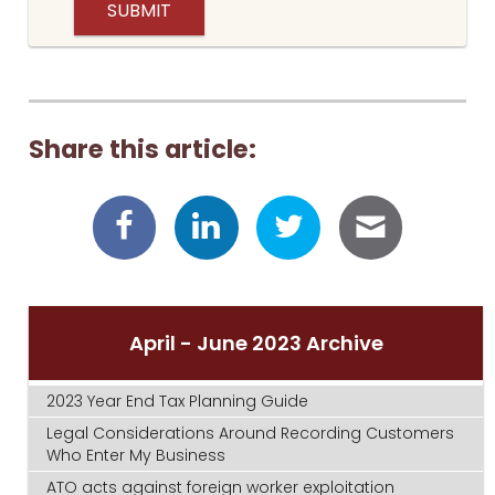
Share this article:
April - June 2023 Archive
2023 Year End Tax Planning Guide
Legal Considerations Around Recording Customers
Who Enter My Business
ATO acts against foreign worker exploitation