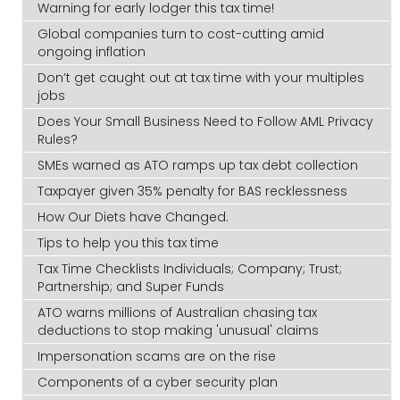
Warning for early lodger this tax time!
Global companies turn to cost-cutting amid
ongoing inflation
Don’t get caught out at tax time with your multiples
jobs
Does Your Small Business Need to Follow AML Privacy
Rules?
SMEs warned as ATO ramps up tax debt collection
Taxpayer given 35% penalty for BAS recklessness
How Our Diets have Changed.
Tips to help you this tax time
Tax Time Checklists Individuals; Company; Trust;
Partnership; and Super Funds
ATO warns millions of Australian chasing tax
deductions to stop making 'unusual' claims
Impersonation scams are on the rise
Components of a cyber security plan