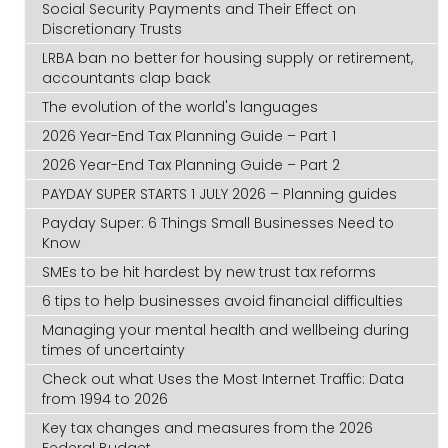
Social Security Payments and Their Effect on
Discretionary Trusts
LRBA ban no better for housing supply or retirement,
accountants clap back
The evolution of the world's languages
2026 Year-End Tax Planning Guide – Part 1
2026 Year-End Tax Planning Guide – Part 2
PAYDAY SUPER STARTS 1 JULY 2026 – Planning guides
Payday Super: 6 Things Small Businesses Need to
Know
SMEs to be hit hardest by new trust tax reforms
6 tips to help businesses avoid financial difficulties
Managing your mental health and wellbeing during
times of uncertainty
Check out what Uses the Most Internet Traffic: Data
from 1994 to 2026
Key tax changes and measures from the 2026