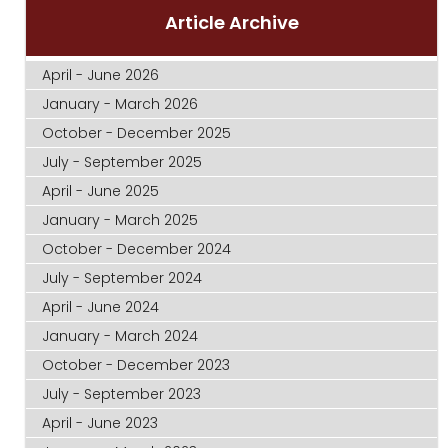
Article Archive
April - June 2026
January - March 2026
October - December 2025
July - September 2025
April - June 2025
January - March 2025
October - December 2024
July - September 2024
April - June 2024
January - March 2024
October - December 2023
July - September 2023
April - June 2023