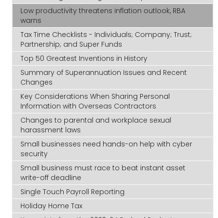
Low productivity threatens inflation outlook, RBA
warns
Tax Time Checklists - Individuals; Company; Trust;
Partnership; and Super Funds
Top 50 Greatest Inventions in History
Summary of Superannuation Issues and Recent
Changes
Key Considerations When Sharing Personal
Information with Overseas Contractors
Changes to parental and workplace sexual
harassment laws
Small businesses need hands-on help with cyber
security
Small business must race to beat instant asset
write-off deadline
Single Touch Payroll Reporting
Holiday Home Tax