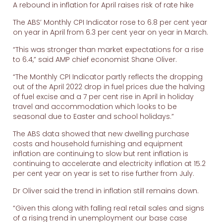
A rebound in inflation for April raises risk of rate hike
The ABS’ Monthly CPI Indicator rose to 6.8 per cent year
on year in April from 6.3 per cent year on year in March.
“This was stronger than market expectations for a rise
to 6.4,” said AMP chief economist Shane Oliver.
“The Monthly CPI Indicator partly reflects the dropping
out of the April 2022 drop in fuel prices due the halving
of fuel excise and a 7 per cent rise in April in holiday
travel and accommodation which looks to be
seasonal due to Easter and school holidays.”
The ABS data showed that new dwelling purchase
costs and household furnishing and equipment
inflation are continuing to slow but rent inflation is
continuing to accelerate and electricity inflation at 15.2
per cent year on year is set to rise further from July.
Dr Oliver said the trend in inflation still remains down.
“Given this along with falling real retail sales and signs
of a rising trend in unemployment our base case