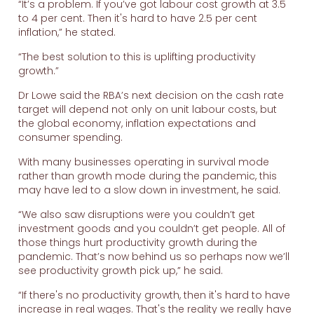
“It’s a problem. If you’ve got labour cost growth at 3.5
to 4 per cent. Then it's hard to have 2.5 per cent
inflation,” he stated.
“The best solution to this is uplifting productivity
growth.”
Dr Lowe said the RBA’s next decision on the cash rate
target will depend not only on unit labour costs, but
the global economy, inflation expectations and
consumer spending.
With many businesses operating in survival mode
rather than growth mode during the pandemic, this
may have led to a slow down in investment, he said.
“We also saw disruptions were you couldn’t get
investment goods and you couldn’t get people. All of
those things hurt productivity growth during the
pandemic. That’s now behind us so perhaps now we’ll
see productivity growth pick up,” he said.
“If there's no productivity growth, then it's hard to have
increase in real wages. That's the reality we really have