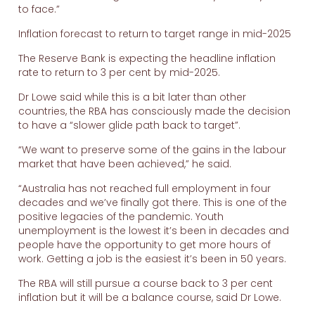
to face.”
Inflation forecast to return to target range in mid-2025
The Reserve Bank is expecting the headline inflation
rate to return to 3 per cent by mid-2025.
Dr Lowe said while this is a bit later than other
countries, the RBA has consciously made the decision
to have a “slower glide path back to target”.
“We want to preserve some of the gains in the labour
market that have been achieved,” he said.
“Australia has not reached full employment in four
decades and we’ve finally got there. This is one of the
positive legacies of the pandemic. Youth
unemployment is the lowest it’s been in decades and
people have the opportunity to get more hours of
work. Getting a job is the easiest it’s been in 50 years.
The RBA will still pursue a course back to 3 per cent
inflation but it will be a balance course, said Dr Lowe.