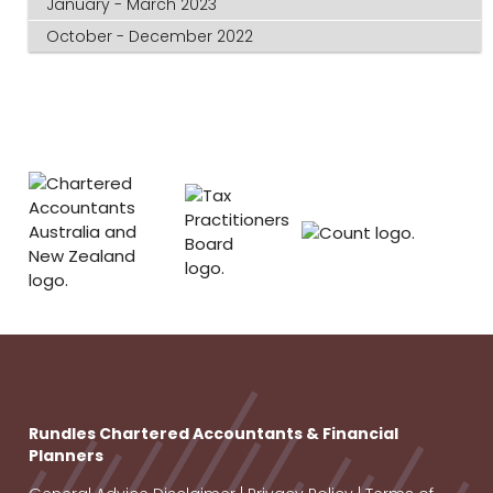
January - March 2023
October - December 2022
Rundles Chartered Accountants & Financial
Planners