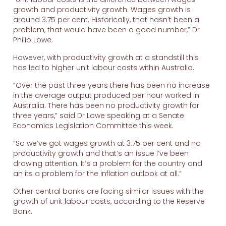
growth and productivity growth. Wages growth is
around 3.75 per cent. Historically, that hasn’t been a
problem, that would have been a good number,” Dr
Philip Lowe.
However, with productivity growth at a standstill this
has led to higher unit labour costs within Australia.
“Over the past three years there has been no increase
in the average output produced per hour worked in
Australia. There has been no productivity growth for
three years,” said Dr Lowe speaking at a Senate
Economics Legislation Committee this week.
“So we’ve got wages growth at 3.75 per cent and no
productivity growth and that’s an issue I’ve been
drawing attention. It’s a problem for the country and
an its a problem for the inflation outlook at all.”
Other central banks are facing similar issues with the
growth of unit labour costs, according to the Reserve
Bank.