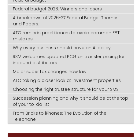
Federal Budget
Federal budget 2026: Winners and losers
A breakdown of 2026-27 Federal Budget Themes
and Papers.
ATO reminds practitioners to avoid common FBT
mistakes
Why every business should have an AI policy
RSM welcomes updated PCG on transfer pricing for
inbound distributors
Major super tax changes now law
ATO taking a closer look at investment properties
Choosing the right trustee structure for your SMSF
Succession planning and why it should be at the top
of your to-do list
From Bricks to iPhones: The Evolution of the
Telephone