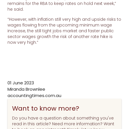
remains for the RBA to keep rates on hold next week,”
he said.
“However, with inflation still very high and upside risks to
wages flowing from the upcoming minimum wage
increase, the still tight jobs market and faster public
sector wages growth the risk of another rate hike is
now very high.”
01 June 2023
Miranda Brownlee
accountingtimes.com.au
Want to know more?
Do you have a question about something you've
read in this article? Need more information? Want