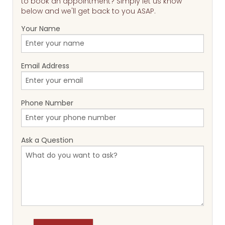
to book an appointment? Simply let us know
below and we'll get back to you ASAP.
Your Name
Email Address
Phone Number
Ask a Question