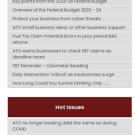
Key points from the 2023-24 Federal Budget
Overview of the Federal Budget 2023 – 24
Protect your business from cyber threats
ATO small business ideas or other business support
Fuel Tax Claim Potential Errors in prior period BAS
returns
ATO warns businesses to check FBT claims as
deadline nears
FBT Reminder – Odometer Reading
Early intervention 'critical' as insolvencies surge
How Long Could You Survive Drinking Only .......
Hot Issues
ATO no longer treating debt the same as during
COVID