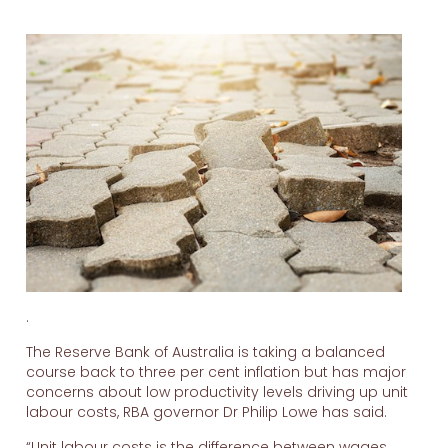
.
The Reserve Bank of Australia is taking a balanced
course back to three per cent inflation but has major
concerns about low productivity levels driving up unit
labour costs, RBA governor Dr Philip Lowe has said.
“Unit labour costs is the difference between wages