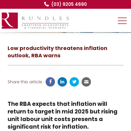
(03) 9205 4690
Low productivity threatens inflation
outlook, RBA warns
Share this article:
The RBA expects that inflation will
return to target in mid 2025 but rising
unit labour unit costs presents a
significant risk for inflation.