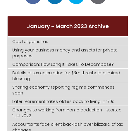
January - March 2023 Archive
Capital gains tax
Using your business money and assets for private
purposes
Comparison: How Long It Takes To Decompose?
Details of tax calculation for $3m threshold a 'mixed
blessing
Sharing economy reporting regime commences
soon
Later retirement takes oldies back to living in ’70s
Changes to working from home deduction - started
1 Jul 2022
Accountants face client backlash over blizzard of tax
changes