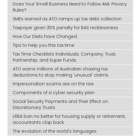
Does Your Small Business Need to Follow AML Privacy
Rules?
SMEs warned as ATO ramps up tax debt collection
Taxpayer given 35% penalty for BAS recklessness
How Our Diets have Changed.
Tips to help you this tax time
Tax Time Checklists Individuals; Company; Trust;
Partnership; and Super Funds
ATO warns millions of Australian chasing tax
deductions to stop making 'unusual' claims
Impersonation scams are on the rise
Components of a cyber security plan
Social Security Payments and Their Effect on
Discretionary Trusts
LRBA ban no better for housing supply or retirement,
accountants clap back
The evolution of the world's languages