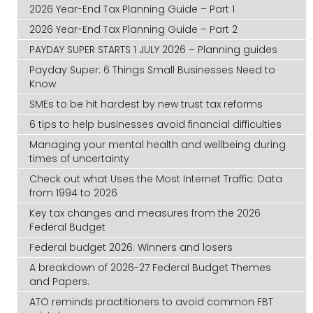
2026 Year-End Tax Planning Guide – Part 1
2026 Year-End Tax Planning Guide – Part 2
PAYDAY SUPER STARTS 1 JULY 2026 – Planning guides
Payday Super: 6 Things Small Businesses Need to
Know
SMEs to be hit hardest by new trust tax reforms
6 tips to help businesses avoid financial difficulties
Managing your mental health and wellbeing during
times of uncertainty
Check out what Uses the Most Internet Traffic: Data
from 1994 to 2026
Key tax changes and measures from the 2026
Federal Budget
Federal budget 2026: Winners and losers
A breakdown of 2026-27 Federal Budget Themes
and Papers.
ATO reminds practitioners to avoid common FBT