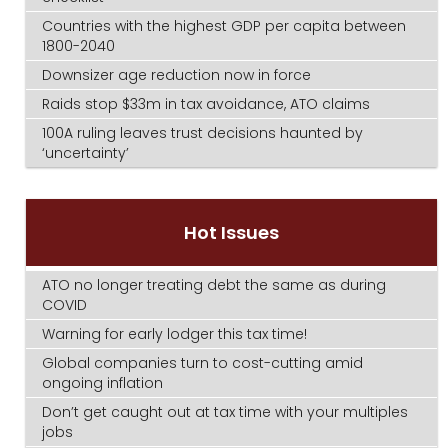
Countries with the highest GDP per capita between
1800-2040
Downsizer age reduction now in force
Raids stop $33m in tax avoidance, ATO claims
100A ruling leaves trust decisions haunted by
‘uncertainty’
Hot Issues
ATO no longer treating debt the same as during
COVID
Warning for early lodger this tax time!
Global companies turn to cost-cutting amid
ongoing inflation
Don’t get caught out at tax time with your multiples
jobs