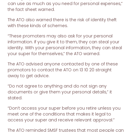
can use as much as you need for personal expenses,”
the fact sheet warned.
The ATO also warned there is the risk of identity theft
with these kinds of schemes.
“These promoters may also ask for your personal
information. If you give it to them, they can steal your
identity. With your personal information, they can steal
your super for themselves,” the ATO warned.
The ATO advised anyone contacted by one of these
promotors to contact the ATO on 13 10 20 straight
away to get advice.
“Do not agree to anything and do not sign any
documents or give them your personal details,” it
stated.
“Don’t access your super before you retire unless you
meet one of the conditions that makes it legal to
access your super and receive relevant approval.”
The ATO reminded SMSF trustees that most people can