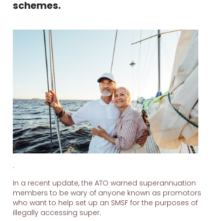
schemes.
.
In a recent update, the ATO warned superannuation
members to be wary of anyone known as promotors
who want to help set up an SMSF for the purposes of
illegally accessing super.