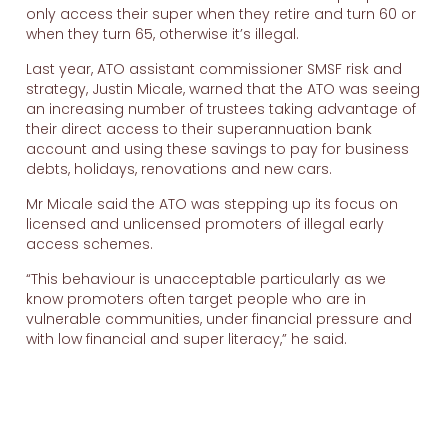
only access their super when they retire and turn 60 or
when they turn 65, otherwise it’s illegal.
Last year, ATO assistant commissioner SMSF risk and
strategy, Justin Micale, warned that the ATO was seeing
an increasing number of trustees taking advantage of
their direct access to their superannuation bank
account and using these savings to pay for business
debts, holidays, renovations and new cars.
Mr Micale said the ATO was stepping up its focus on
licensed and unlicensed promoters of illegal early
access schemes.
“This behaviour is unacceptable particularly as we
know promoters often target people who are in
vulnerable communities, under financial pressure and
with low financial and super literacy,” he said.