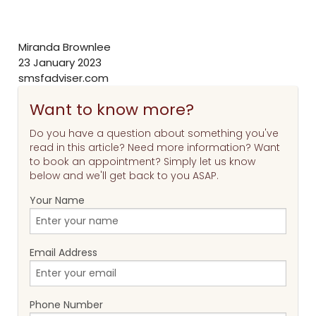
Miranda Brownlee
23 January 2023
smsfadviser.com
Want to know more?
Do you have a question about something you've
read in this article? Need more information? Want
to book an appointment? Simply let us know
below and we'll get back to you ASAP.
Your Name
Email Address
Phone Number