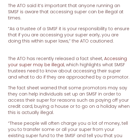
The ATO said it’s important that anyone running an
SMSF is aware that accessing super can be illegal at
times.
“As a trustee of a SMSF it is your responsibility to ensure
that if you are accessing your super early, you are
doing this within super laws,” the ATO cautioned.
The ATO has recently released a fact sheet,
Accessing
your super may be illegal
, which highlights what SMSF
trustees need to know about accessing their super
and what to do if they are approached by a promotor.
The fact sheet warned that some promotors may say
they can help individuals set up an SMSF in order to
access their super for reasons such as paying off your
credit card, buying a house or to go on a holiday when
this is actually illegal.
“These people will often charge you a lot of money, tell
you to transfer some or all your super from your
existing super fund to the SMSF and tell you that you