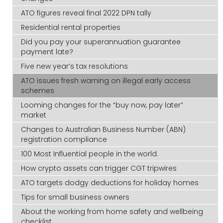
ATO figures reveal final 2022 DPN tally
Residential rental properties
Did you pay your superannuation guarantee
payment late?
Five new year’s tax resolutions
ATO issues fresh warning on illegal early access
schemes
Looming changes for the “buy now, pay later”
market
Changes to Australian Business Number (ABN)
registration compliance
100 Most Influential people in the world.
How crypto assets can trigger CGT tripwires
ATO targets dodgy deductions for holiday homes
Tips for small business owners
About the working from home safety and wellbeing
checklist