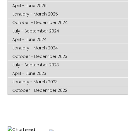
April - June 2025
January - March 2025
October - December 2024
July - September 2024
April - June 2024
January - March 2024
October - December 2023
July - September 2023
April - June 2023
January - March 2023
October - December 2022