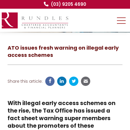
(03) 9205 4690
ATO issues fresh warning on illegal early
access schemes
Share this article:
With illegal early access schemes on
the rise, the Tax Office has issued a
fact sheet warning super members
about the promoters of these