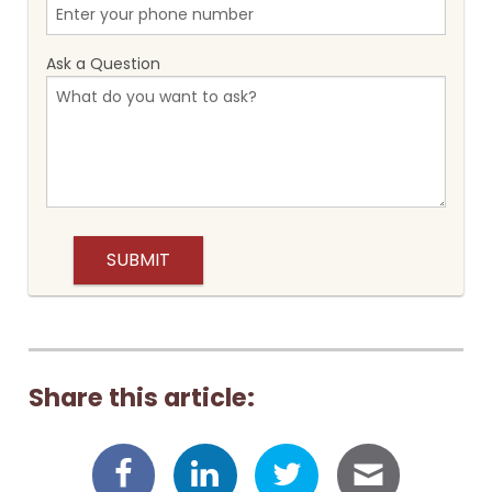
Ask a Question
Share this article: