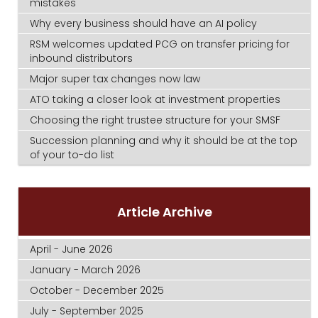
mistakes
Why every business should have an AI policy
RSM welcomes updated PCG on transfer pricing for
inbound distributors
Major super tax changes now law
ATO taking a closer look at investment properties
Choosing the right trustee structure for your SMSF
Succession planning and why it should be at the top
of your to-do list
Article Archive
April - June 2026
January - March 2026
October - December 2025
July - September 2025