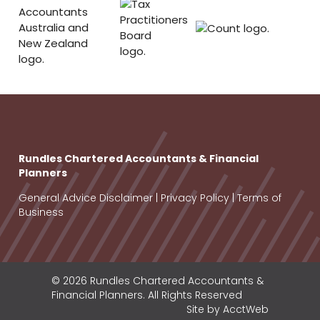
Rundles Chartered Accountants & Financial
Planners
General Advice Disclaimer
|
Privacy Policy
|
Terms of
Business
© 2026 Rundles Chartered Accountants &
Financial Planners. All Rights Reserved
Site by AcctWeb