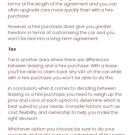
terms of the length of the agreement and you can
often upgrade cars more quickly than with a hire
purchase.
However, a hire purchase does give you greater
freedom in terms of customising the car and you
won't be tied into a long-term agreement.
Tax
Tax is another area where there are differences
between leasing and a hire purchase. With a lease,
you'll be able to claim back any VAT on the car, while
with a hire purchase you won't be able to do this.
In conclusion, when it comes to deciding between
leasing vs a hire purchase, you need to weigh up the
pros and cons of each option to determine which is
best suited to your needs. Consider factors such as
cost, flexibility, and ownership to help you make the
right decision.
Whichever option you choose, be sure to do your
research and make sure you understand all the terms