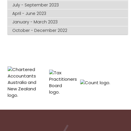
July - September 2023
April - June 2023
January - March 2023
October - December 2022