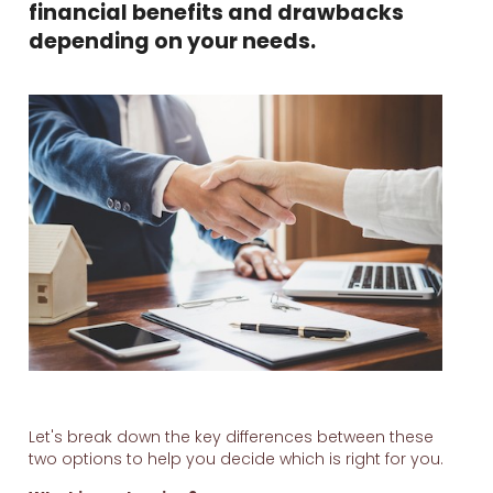
financial benefits and drawbacks
depending on your needs.
Let's break down the key differences between these
two options to help you decide which is right for you.