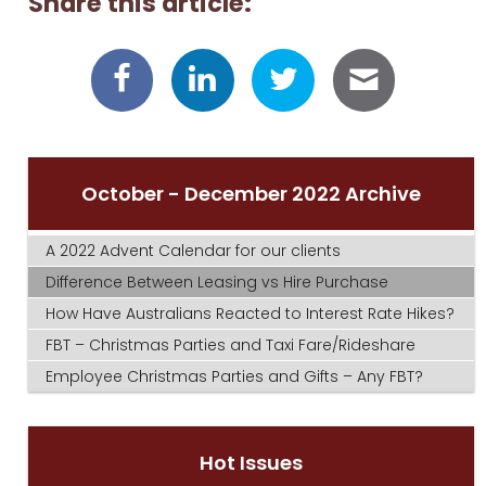
Share this article:
October - December 2022 Archive
A 2022 Advent Calendar for our clients
Difference Between Leasing vs Hire Purchase
How Have Australians Reacted to Interest Rate Hikes?
FBT – Christmas Parties and Taxi Fare/Rideshare
Employee Christmas Parties and Gifts – Any FBT?
Hot Issues