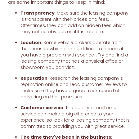
are some important things to keep in mind:
Transparency
: Make sure the leasing company
is transparent with their prices and fees.
Oftentimes, they can add on hidden fees which
may not be obvious until it is too late.
Location
: Some vehicle brokers operate from
their houses, which can be difficult to access if
you have a problem with your car. Try and find a
leasing company that has a physical office or
showroom you can visit.
Reputation
: Research the leasing company's
reputation online and read customer reviews to
make sure they have a good track record of
delivering on their promises.
Customer service
: The quality of customer
service can make a big difference to your
experience, so look for a leasing company that is
committed to providing you with great service.
The time they've been in the business
: