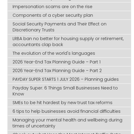
Impersonation scams are on the rise
Components of a cyber security plan
Social Security Payments and Their Effect on
Discretionary Trusts
LRBA ban no better for housing supply or retirement,
accountants clap back
The evolution of the world's languages
2026 Year-End Tax Planning Guide – Part 1
2026 Year-End Tax Planning Guide – Part 2
PAYDAY SUPER STARTS 1 JULY 2026 – Planning guides
Payday Super: 6 Things Small Businesses Need to
Know
SMEs to be hit hardest by new trust tax reforms
6 tips to help businesses avoid financial difficulties
Managing your mental health and wellbeing during
times of uncertainty