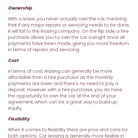
Ownership
With a lease, you never actually own the car, meaning
that if any major repairs or servicing needs to be done,
it will fall to the leasing company. On the flip side, a hire
purchase allows you to own the car outright once all
payments have been made, giving you more freedom
in terms of repairs and servicing.
Cost
In terms of cost, leasing can generally be more
affordable than a hire purchase as the monthly
payments are lower and there's no need to pay a
deposit. However, with a hire purchase, you do have
the opportunity to own the car at the end of your
agreement, which can be a great way to build up
equity.
Flexibility
When it comes to flexibility there are pros and cons for
both options. Car leasing is generally more flexible in