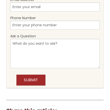
Phone Number
Ask a Question