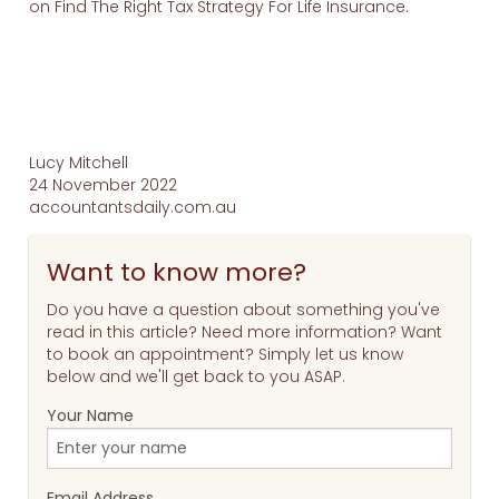
on Find The Right Tax Strategy For Life Insurance.
Lucy Mitchell
24 November 2022
accountantsdaily.com.au
Want to know more?
Do you have a question about something you've
read in this article? Need more information? Want
to book an appointment? Simply let us know
below and we'll get back to you ASAP.
Your Name
Email Address