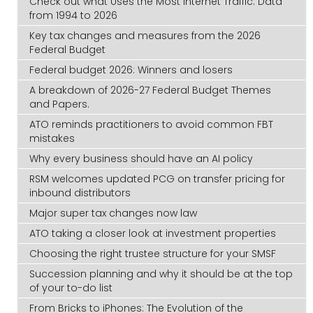
Check out what Uses the Most Internet Traffic: Data
from 1994 to 2026
Key tax changes and measures from the 2026
Federal Budget
Federal budget 2026: Winners and losers
A breakdown of 2026-27 Federal Budget Themes
and Papers.
ATO reminds practitioners to avoid common FBT
mistakes
Why every business should have an AI policy
RSM welcomes updated PCG on transfer pricing for
inbound distributors
Major super tax changes now law
ATO taking a closer look at investment properties
Choosing the right trustee structure for your SMSF
Succession planning and why it should be at the top
of your to-do list
From Bricks to iPhones: The Evolution of the