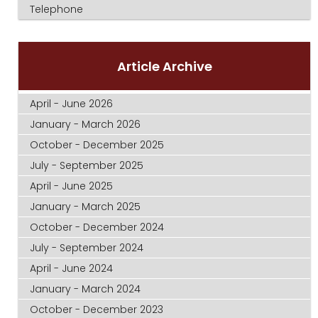
Telephone
Article Archive
April - June 2026
January - March 2026
October - December 2025
July - September 2025
April - June 2025
January - March 2025
October - December 2024
July - September 2024
April - June 2024
January - March 2024
October - December 2023