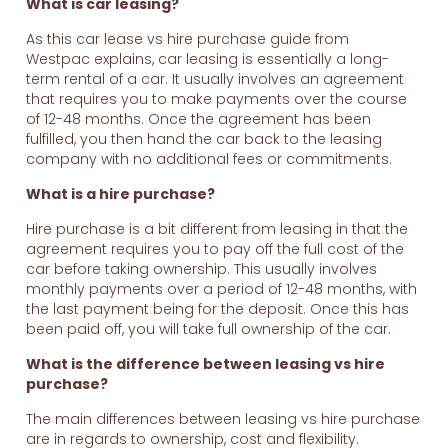
What is car leasing?
As this car lease vs hire purchase guide from
Westpac explains, car leasing is essentially a long-
term rental of a car. It usually involves an agreement
that requires you to make payments over the course
of 12-48 months. Once the agreement has been
fulfilled, you then hand the car back to the leasing
company with no additional fees or commitments.
What is a hire purchase?
Hire purchase is a bit different from leasing in that the
agreement requires you to pay off the full cost of the
car before taking ownership. This usually involves
monthly payments over a period of 12-48 months, with
the last payment being for the deposit. Once this has
been paid off, you will take full ownership of the car.
What is the difference between leasing vs hire
purchase?
The main differences between leasing vs hire purchase
are in regards to ownership, cost and flexibility.