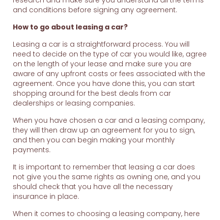
and conditions before signing any agreement.
How to go about leasing a car?
Leasing a car is a straightforward process. You will
need to decide on the type of car you would like, agree
on the length of your lease and make sure you are
aware of any upfront costs or fees associated with the
agreement. Once you have done this, you can start
shopping around for the best deals from car
dealerships or leasing companies.
When you have chosen a car and a leasing company,
they will then draw up an agreement for you to sign,
and then you can begin making your monthly
payments.
It is important to remember that leasing a car does
not give you the same rights as owning one, and you
should check that you have all the necessary
insurance in place.
When it comes to choosing a leasing company, here