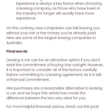
Experience is always a key factor when choosing
a leasing company, as those who have been in
the industry for longer will usually have more
experience.
On the contrary, new companies can fail, leaving you
without your car or the money you've already paid.
Here are some of the largest leasing companies in
Australia.
Final words
Leasing a car can be an attractive option if you don't
want the commitment of buying one outright. However,
it is important to consider all of the factors carefully
before committing to a leasing agreement, as it is still
a financial commitment.
Hire purchases are a reasonable alternative to leasing
a car, and we hope this article has made the
difference between the two very clear for you.
For more helpful financial advice, check out this post