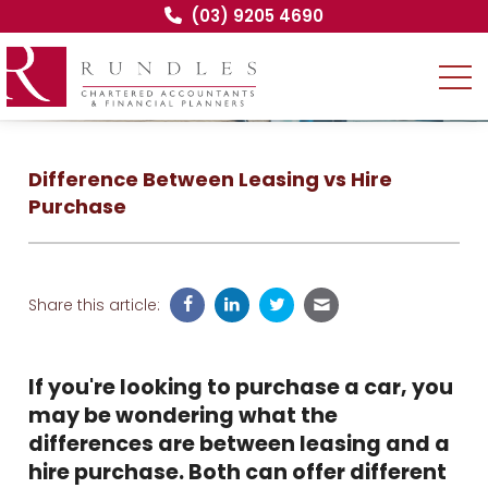
(03) 9205 4690
Difference Between Leasing vs Hire
Purchase
Share this article:
If you're looking to purchase a car, you
may be wondering what the
differences are between leasing and a
hire purchase. Both can offer different