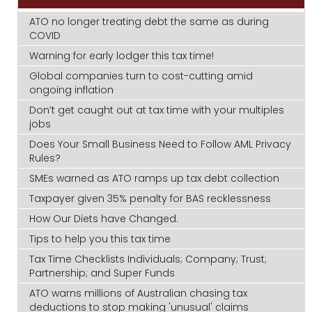
ATO no longer treating debt the same as during
COVID
Warning for early lodger this tax time!
Global companies turn to cost-cutting amid
ongoing inflation
Don’t get caught out at tax time with your multiples
jobs
Does Your Small Business Need to Follow AML Privacy
Rules?
SMEs warned as ATO ramps up tax debt collection
Taxpayer given 35% penalty for BAS recklessness
How Our Diets have Changed.
Tips to help you this tax time
Tax Time Checklists Individuals; Company; Trust;
Partnership; and Super Funds
ATO warns millions of Australian chasing tax
deductions to stop making 'unusual' claims