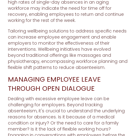
high rates of single-day absences in an aging
workforce may indicate the need for time off for
recovery, enabling employees to return and continue
working for the rest of the week.
Tailoring wellbeing solutions to address specific needs
can increase employee engagement and enable
employers to monitor the effectiveness of their
interventions. Wellbeing initiatives have evolved
beyond traditional offerings like massages and
physiotherapy, encompassing workforce planning and
flexible shift patterns to reduce absenteeism.
MANAGING EMPLOYEE LEAVE
THROUGH OPEN DIALOGUE
Dealing with excessive employee leave can be
challenging for employers. Beyond tracking
absenteeism, it's crucial to understand the underlying
reasons for absences. Is it because of a medical
condition or injury? Or the need to care for a family
member? Is it the lack of flexible working hours?
Engaging in conversations with employees before the