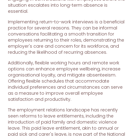
situation escalates into long-term absence is
essential.
Implementing return-to-work interviews is a beneficial
practice for several reasons. They can be informal
conversations facilitating a smooth transition for
employees returning to their roles, demonstrating the
employer's care and concern for its workforce, and
reducing the likelihood of recurring absences.
Additionally, flexible working hours and remote work
options can enhance employee wellbeing, increase
organisational loyalty, and mitigate absenteeism.
Offering flexible schedules that accommodate
individual preferences and circumstances can serve
as a measure to improve overall employee
satisfaction and productivity.
The employment relations landscape has recently
seen reforms to leave entitlements, including the
introduction of paid family and domestic violence
leave. This paid leave entitlement, akin to annual or
paid sick and carer's leave, is now part of the National