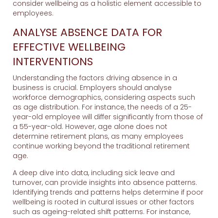
consider wellbeing as a holistic element accessible to
employees.
ANALYSE ABSENCE DATA FOR
EFFECTIVE WELLBEING
INTERVENTIONS
Understanding the factors driving absence in a
business is crucial. Employers should analyse
workforce demographics, considering aspects such
as age distribution. For instance, the needs of a 25-
year-old employee will differ significantly from those of
a 55-year-old. However, age alone does not
determine retirement plans, as many employees
continue working beyond the traditional retirement
age.
A deep dive into data, including sick leave and
turnover, can provide insights into absence patterns.
Identifying trends and patterns helps determine if poor
wellbeing is rooted in cultural issues or other factors
such as ageing-related shift patterns. For instance,