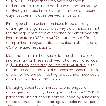
55% in 2023, believe that employee absence is
underreported. This trend has been accompanied by
a 2.6-day increase in the average number of absence
days lost per employee per year since 2019.
Employee absenteeism continues to be a costly
challenge for organisations. Survey data indicates that
the average direct cost of absence per employee has
increased from $3,395 to $4,025. Furthermore, 80% of
companies surveyed attribute the rise in absences to
COVID-related restrictions.
More than half a million Australians sustain a work-
related injury or illness each year at an estimated cost
of
$61.8 billion, according to Safe Work Australia
. With
the added consideration of depression, presenteeism,
and other factors contributing to absence, these costs
could rise by a further $6.3 billion.
Managing absenteeism presents challenges for
managers, particularly during periods like the COVID-19
pandemic. The situation is compounded by Australia's
unprecedented labour shortages, escalating wages,