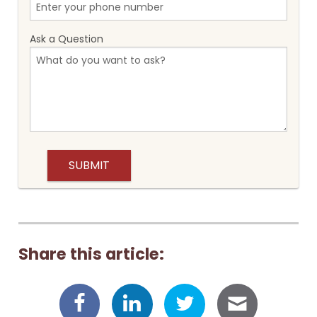
Ask a Question
Share this article: