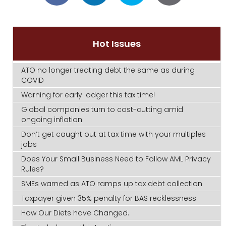
Hot Issues
ATO no longer treating debt the same as during
COVID
Warning for early lodger this tax time!
Global companies turn to cost-cutting amid
ongoing inflation
Don’t get caught out at tax time with your multiples
jobs
Does Your Small Business Need to Follow AML Privacy
Rules?
SMEs warned as ATO ramps up tax debt collection
Taxpayer given 35% penalty for BAS recklessness
How Our Diets have Changed.