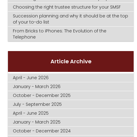
Choosing the right trustee structure for your SMSF
Succession planning and why it should be at the top
of your to-do list
From Bricks to iPhones: The Evolution of the
Telephone
Article Archive
April - June 2026
January - March 2026
October - December 2025
July - September 2025
April - June 2025
January - March 2025
October - December 2024