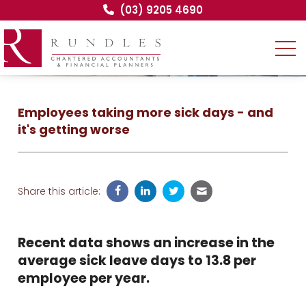
(03) 9205 4690
Employees taking more sick days - and
it's getting worse
Share this article:
Recent data shows an increase in the
average sick leave days to 13.8 per
employee per year.