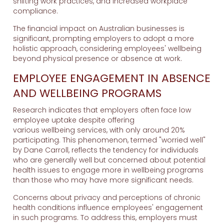
shifting work practices, and increased workplace
compliance.
The financial impact on Australian businesses is
significant, prompting employers to adopt a more
holistic approach, considering employees' wellbeing
beyond physical presence or absence at work.
EMPLOYEE ENGAGEMENT IN ABSENCE
AND WELLBEING PROGRAMS
Research indicates that employers often face low
employee uptake despite offering
various wellbeing services, with only around 20%
participating. This phenomenon, termed "worried well"
by Dane Carroll, reflects the tendency for individuals
who are generally well but concerned about potential
health issues to engage more in wellbeing programs
than those who may have more significant needs.
Concerns about privacy and perceptions of chronic
health conditions influence employees' engagement
in such programs. To address this, employers must