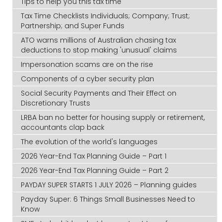
Tips to help you this tax time
Tax Time Checklists Individuals; Company; Trust;
Partnership; and Super Funds
ATO warns millions of Australian chasing tax
deductions to stop making 'unusual' claims
Impersonation scams are on the rise
Components of a cyber security plan
Social Security Payments and Their Effect on
Discretionary Trusts
LRBA ban no better for housing supply or retirement,
accountants clap back
The evolution of the world's languages
2026 Year-End Tax Planning Guide – Part 1
2026 Year-End Tax Planning Guide – Part 2
PAYDAY SUPER STARTS 1 JULY 2026 – Planning guides
Payday Super: 6 Things Small Businesses Need to
Know