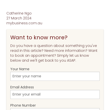
Catherine Ngo
27 March 2024
mybusiness.com.au
Want to know more?
Do you have a question about something you've
read in this article? Need more information? Want
to book an appointment? Simply let us know
below and we'll get back to you ASAP.
Your Name
Email Address
Phone Number