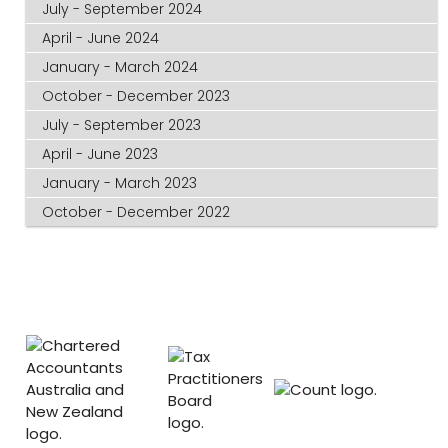
July - September 2024
April - June 2024
January - March 2024
October - December 2023
July - September 2023
April - June 2023
January - March 2023
October - December 2022