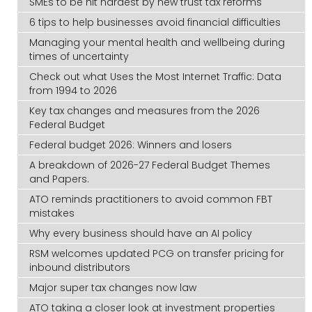
SMEs to be hit hardest by new trust tax reforms
6 tips to help businesses avoid financial difficulties
Managing your mental health and wellbeing during
times of uncertainty
Check out what Uses the Most Internet Traffic: Data
from 1994 to 2026
Key tax changes and measures from the 2026
Federal Budget
Federal budget 2026: Winners and losers
A breakdown of 2026-27 Federal Budget Themes
and Papers.
ATO reminds practitioners to avoid common FBT
mistakes
Why every business should have an AI policy
RSM welcomes updated PCG on transfer pricing for
inbound distributors
Major super tax changes now law
ATO taking a closer look at investment properties