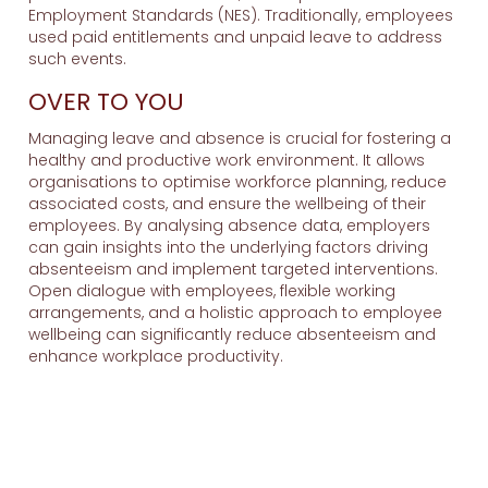
Employment Standards (NES). Traditionally, employees
used paid entitlements and unpaid leave to address
such events.
OVER TO YOU
Managing leave and absence is crucial for fostering a
healthy and productive work environment. It allows
organisations to optimise workforce planning, reduce
associated costs, and ensure the wellbeing of their
employees. By analysing absence data, employers
can gain insights into the underlying factors driving
absenteeism and implement targeted interventions.
Open dialogue with employees, flexible working
arrangements, and a holistic approach to employee
wellbeing can significantly reduce absenteeism and
enhance workplace productivity.