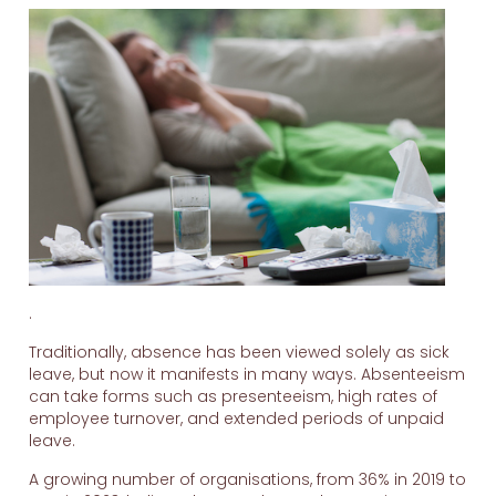
.
Traditionally, absence has been viewed solely as sick
leave, but now it manifests in many ways. Absenteeism
can take forms such as presenteeism, high rates of
employee turnover, and extended periods of unpaid
leave.
A growing number of organisations, from 36% in 2019 to